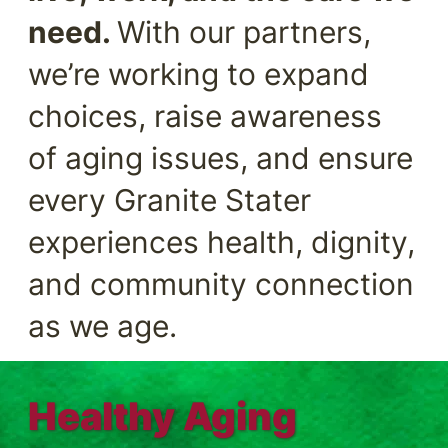
need.
With our partners,
we’re working to expand
choices, raise awareness
of aging issues, and ensure
every Granite Stater
experiences health, dignity,
and community connection
as we age.
Healthy Aging