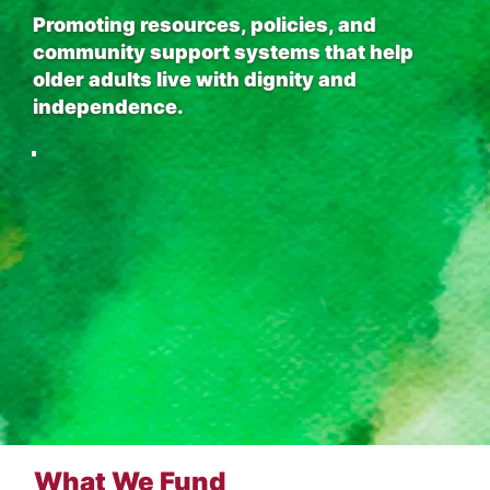
Promoting resources, policies, and
community support systems that help
older adults live with dignity and
independence.
What We Fund