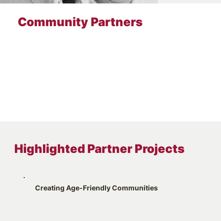
Community Partners
Highlighted Partner Projects
Creating Age-Friendly Communities