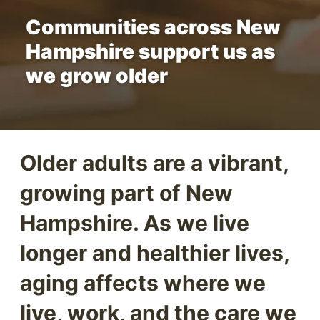
Communities across New
Hampshire support us as
we grow older
Older adults are a vibrant,
growing part of New
Hampshire. As we live
longer and healthier lives,
aging affects where we
live, work, and the care we