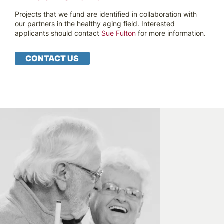
Projects that we fund are identified in collaboration with
our partners in the healthy aging field. Interested
applicants should contact
Sue Fulton
for more information.
CONTACT US