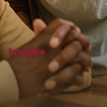
Imagine