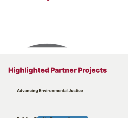
Highlighted Partner Projects
Advancing Environmental Justice
Building Trust in Community
LEARN MORE