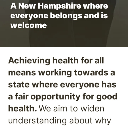
A New Hampshire where
everyone belongs and is
welcome
Achieving health for all
means working towards a
state where everyone has
a fair opportunity for good
health.
We aim to widen
understanding about why