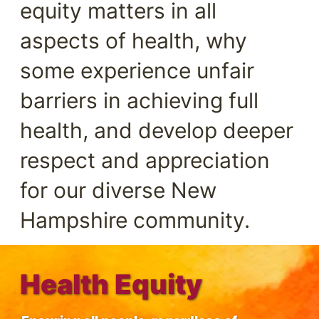
equity matters in all
aspects of health, why
some experience unfair
barriers in achieving full
health, and develop deeper
respect and appreciation
for our diverse New
Hampshire community.
Health Equity