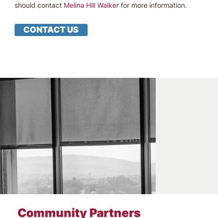
should contact
Melina Hill Walker
for more information.
CONTACT US
Community Partners