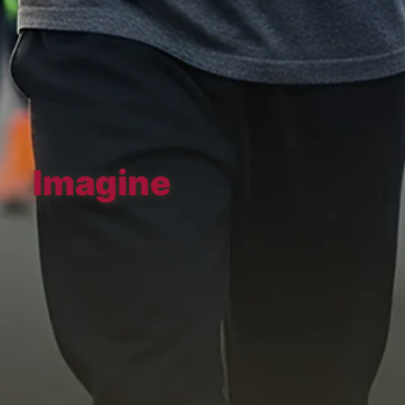
Imagine