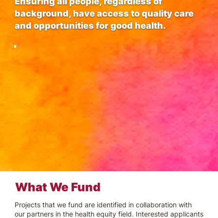
Ensuring all people, regardless of
background, have access to quality care
and opportunities for good health.
What We Fund
Projects that we fund are identified in collaboration with
our partners in the health equity field. Interested applicants