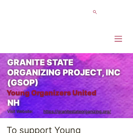
GRANITE STATE
ORGANIZING PROJECT, INC
(GSOP)
Young Organizers United
NH
Visit Website:
https://granitestateorganizing.org/
To support Young