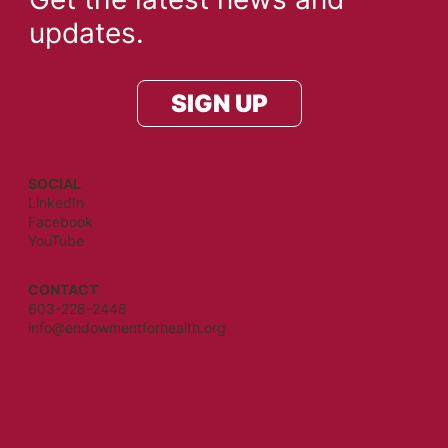
updates.
SIGN UP
SOCIAL
LinkedIn
Facebook
YouTube
CONTACT
603-228-2448
info@endowmentforhealth.org