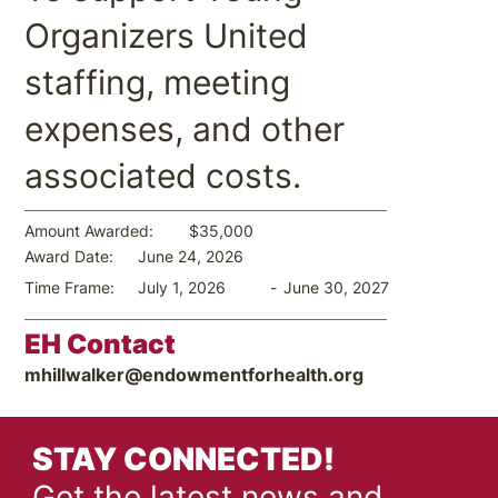
Organizers United
staffing, meeting
expenses, and other
associated costs.
$35,000
Amount Awarded:
June 24, 2026
Award Date:
-
June 30, 2027
Time Frame:
July 1, 2026
EH Contact
mhillwalker@endowmentforhealth.org
STAY CONNECTED!
Get the latest news and