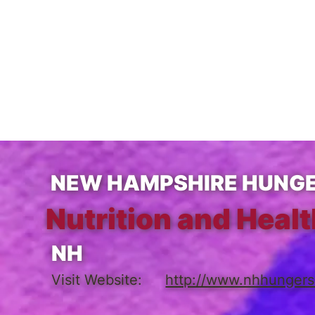
NEW HAMPSHIRE HUNGE
Nutrition and Healt
NH
Visit Website:
http://www.nhhungers