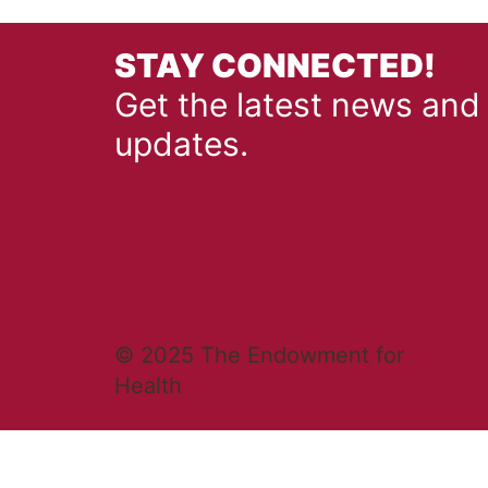
STAY CONNECTED!
Get the latest news and
updates.
© 2025 The Endowment for
Health