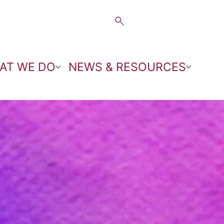
AT WE DO
NEWS & RESOURCES