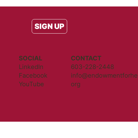
SIGN UP
SOCIAL
CONTACT
LinkedIn
603-228-2448
Facebook
info@endowmentforhea
YouTube
org