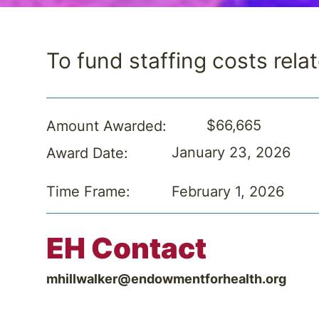
To fund staffing costs relat
$66,665
Amount Awarded:
January 23, 2026
Award Date:
February 1, 2026
Time Frame:
EH Contact
mhillwalker@endowmentforhealth.org