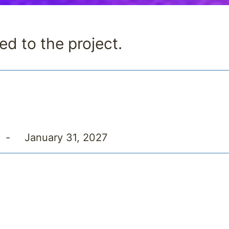
ed to the project.
-
January 31, 2027