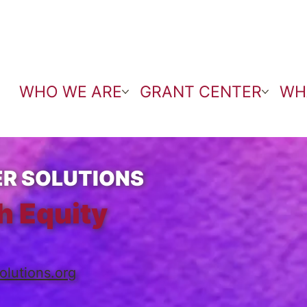
WHO WE ARE
GRANT CENTER
WH
R SOLUTIONS
h Equity
olutions.org