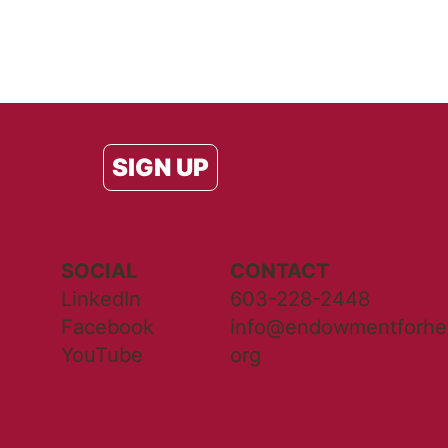
SIGN UP
SOCIAL
CONTACT
LinkedIn
603-228-2448
Facebook
info@endowmentforhea
YouTube
org