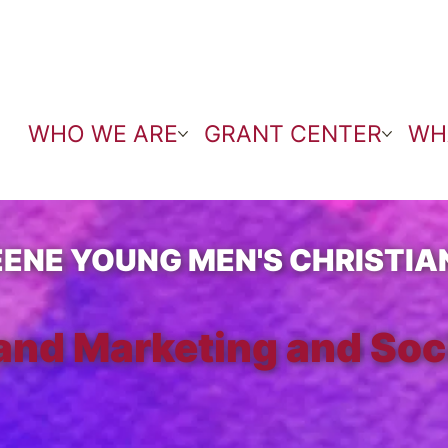
WHO WE ARE
GRANT CENTER
WH
EENE YOUNG MEN'S CHRISTIA
and Marketing and Soc