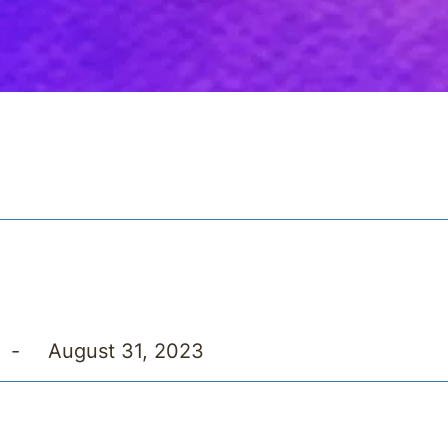
-
August 31, 2023