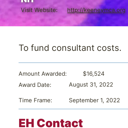
Visit Website:
http://keeneymca.org
To fund consultant costs.
$16,524
Amount Awarded:
August 31, 2022
Award Date:
September 1, 2022
Time Frame:
EH Contact