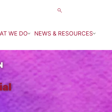
AT WE DO
NEWS & RESOURCES
N
ial