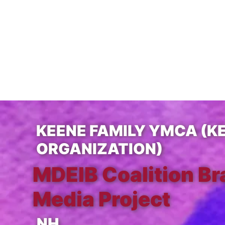
KEENE FAMILY YMCA (K
ORGANIZATION)
MDEIB Coalition Br
Media Project
NH