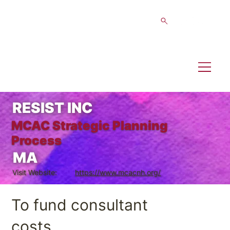
RESIST INC
MCAC Strategic Planning
Process
MA
Visit Website:
https://www.mcacnh.org/
To fund consultant
costs.