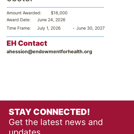
$16,000
Amount Awarded:
June 24, 2026
Award Date:
-
June 30, 2027
Time Frame:
July 1, 2026
EH Contact
ahession@endowmentforhealth.org
STAY CONNECTED!
Get the latest news and
updates.