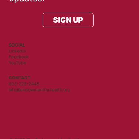
SIGN UP
SOCIAL
LinkedIn
Facebook
YouTube
CONTACT
603-228-2448
info@endowmentforhealth.org