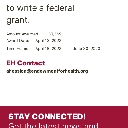
to write a federal
grant.
$7,369
Amount Awarded:
April 13, 2022
Award Date:
-
June 30, 2023
Time Frame:
April 18, 2022
EH Contact
ahession@endowmentforhealth.org
STAY CONNECTED!
Get the latest news and