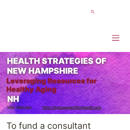
HEALTH STRATEGIES OF
NEW HAMPSHIRE
Leveraging Resources for
Healthy Aging
NH
Visit Website:
http://endowmentforhealth.org
To fund a consultant