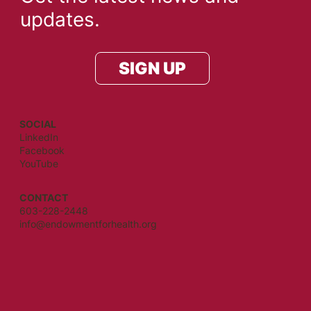
updates.
SIGN UP
SOCIAL
LinkedIn
Facebook
YouTube
CONTACT
603-228-2448
info@endowmentforhealth.org