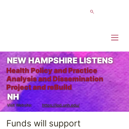
NEW HAMPSHIRE LISTENS
Health Policy and Practice
Analysis and Dissemination
Project and reBuild
NH
Visit Website:
https://iod.unh.edu/
Funds will support