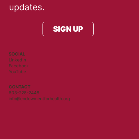
updates.
SIGN UP
SOCIAL
LinkedIn
Facebook
YouTube
CONTACT
603-228-2448
info@endowmentforhealth.org