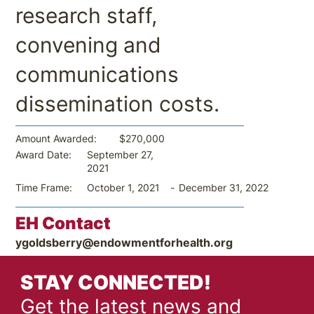
research staff,
convening and
communications
dissemination costs.
$270,000
Amount Awarded:
September 27,
Award Date:
2021
-
December 31, 2022
Time Frame:
October 1, 2021
EH Contact
ygoldsberry@endowmentforhealth.org
STAY CONNECTED!
Get the latest news and