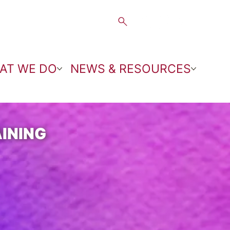
AT WE DO
NEWS & RESOURCES
INING