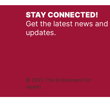
STAY CONNECTED!
Get the latest news and
updates.
© 2025 The Endowment for
Health