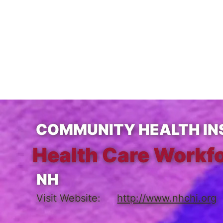
COMMUNITY HEALTH INS
Health Care Workfo
NH
Visit Website:
http://www.nhchi.org