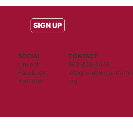
SIGN UP
SOCIAL
CONTACT
LinkedIn
603-228-2448
Facebook
info@endowmentforhea
YouTube
org