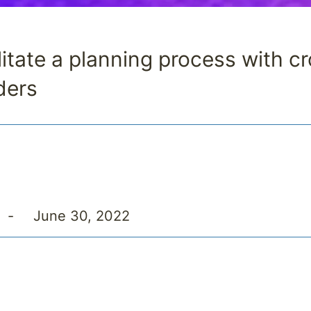
litate a planning process with c
ders
-
June 30, 2022