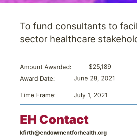
To fund consultants to faci
sector healthcare stakehol
$25,189
Amount Awarded:
June 28, 2021
Award Date:
July 1, 2021
Time Frame:
EH Contact
kfirth@endowmentforhealth.org