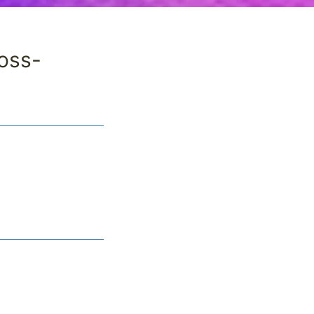
ross-