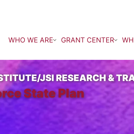
WHO WE ARE
GRANT CENTER
WH
TITUTE/JSI RESEARCH & TRA
rce State Plan