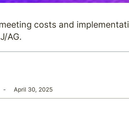
d meeting costs and implementat
EJ/AG.
-
April 30, 2025