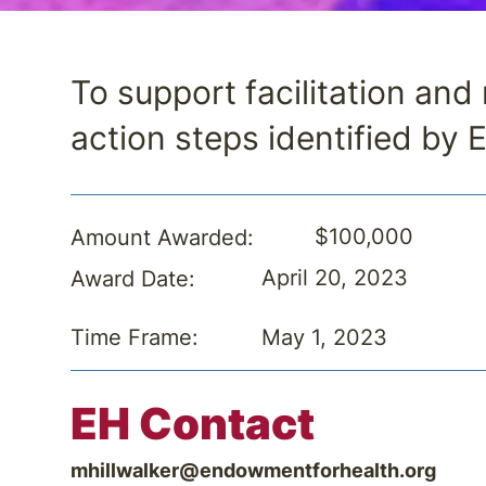
To support facilitation an
action steps identified by 
$100,000
Amount Awarded:
April 20, 2023
Award Date:
May 1, 2023
Time Frame:
EH Contact
mhillwalker@endowmentforhealth.org