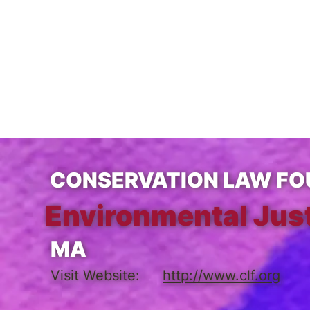
CONSERVATION LAW FO
Environmental Jus
MA
Visit Website:
http://www.clf.org