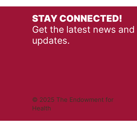
STAY CONNECTED!
Get the latest news and
updates.
© 2025 The Endowment for
Health