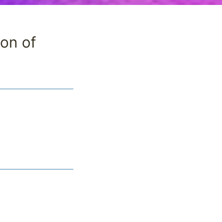
ion of