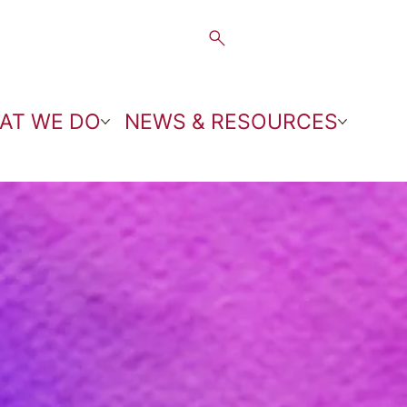
AT WE DO
NEWS & RESOURCES