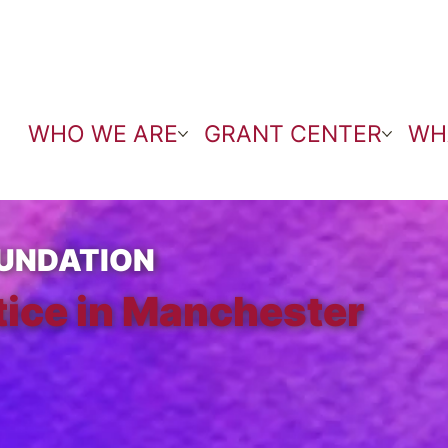
WHO WE ARE
GRANT CENTER
WH
UNDATION
tice in Manchester