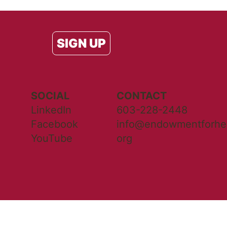
SIGN UP
SOCIAL
CONTACT
LinkedIn
603-228-2448
Facebook
info@endowmentforhea
YouTube
org