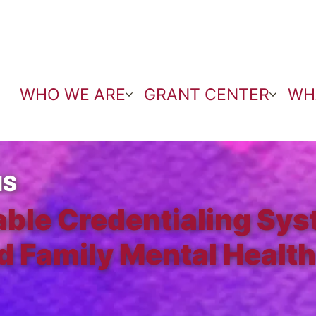
WHO WE ARE
GRANT CENTER
WH
NS
able Credentialing Sys
d Family Mental Health