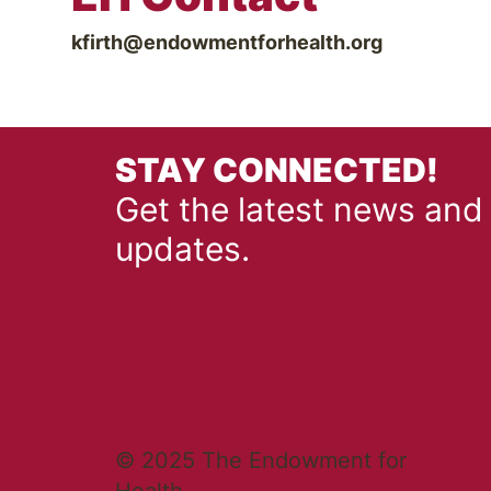
kfirth@endowmentforhealth.org
STAY CONNECTED!
Get the latest news and
updates.
© 2025 The Endowment for
Health