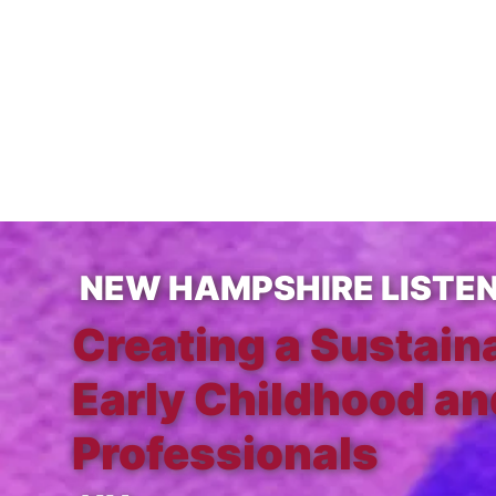
NEW HAMPSHIRE LISTE
Creating a Sustain
Early Childhood an
Professionals