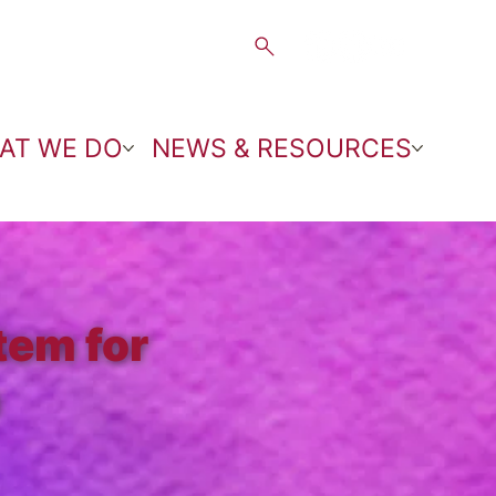
AT WE DO
NEWS & RESOURCES
tem for