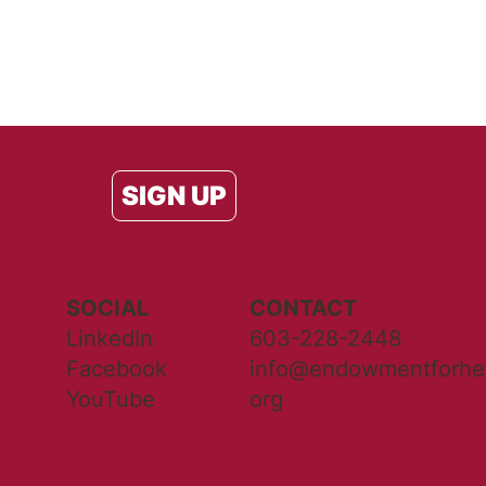
SIGN UP
SOCIAL
CONTACT
LinkedIn
603-228-2448
Facebook
info@endowmentforhea
YouTube
org