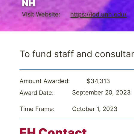
NH
Visit Website:
https://iod.unh.edu/
To fund staff and consulta
$34,313
Amount Awarded:
September 20, 2023
Award Date:
October 1, 2023
Time Frame:
EH Contact