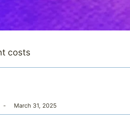
nt costs
-
March 31, 2025