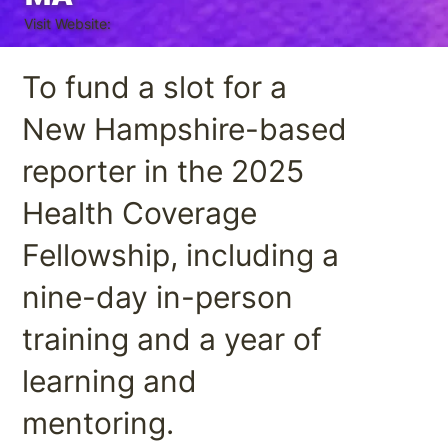
Visit Website:
To fund a slot for a
New Hampshire-based
reporter in the 2025
Health Coverage
Fellowship, including a
nine-day in-person
training and a year of
learning and
mentoring.