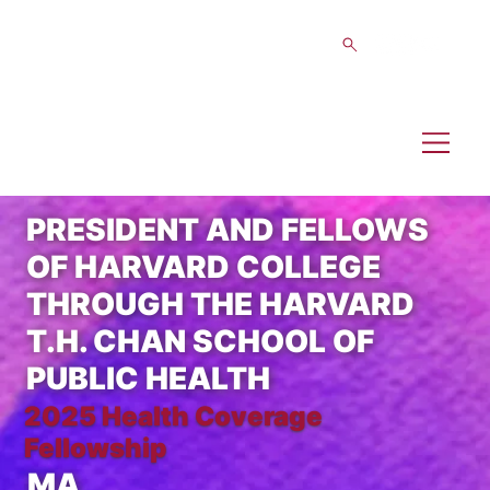
PRESIDENT AND FELLOWS
OF HARVARD COLLEGE
THROUGH THE HARVARD
T.H. CHAN SCHOOL OF
PUBLIC HEALTH
2025 Health Coverage
Fellowship
MA