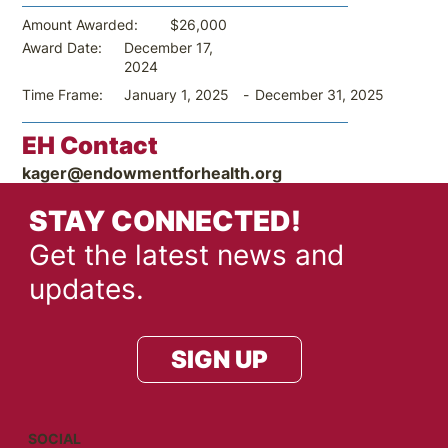
$26,000
Amount Awarded:
December 17,
Award Date:
2024
-
December 31, 2025
Time Frame:
January 1, 2025
EH Contact
kager@endowmentforhealth.org
STAY CONNECTED!
Get the latest news and
updates.
SIGN UP
SOCIAL