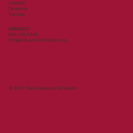
LinkedIn
Facebook
YouTube
CONTACT
603-228-2448
info@endowmentforhealth.org
© 2025 The Endowment for Health