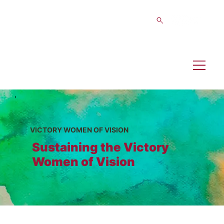
VICTORY WOMEN OF VISION
Sustaining the Victory
Women of Vision