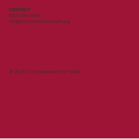
CONTACT
603-228-2448
info@endowmentforhealth.org
© 2025 The Endowment for Health