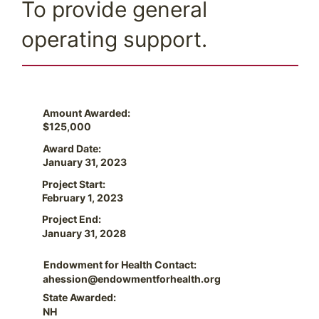
To provide general
operating support.
Amount Awarded:
$125,000
Award Date:
January 31, 2023
Project Start:
February 1, 2023
Project End:
January 31, 2028
Endowment for Health Contact:
ahession@endowmentforhealth.org
State Awarded:
NH