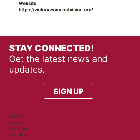
Website:
https://victorywomenofvision.org/
STAY CONNECTED!
Get the latest news and
updates.
SIGN UP
SOCIAL
LinkedIn
Facebook
YouTube