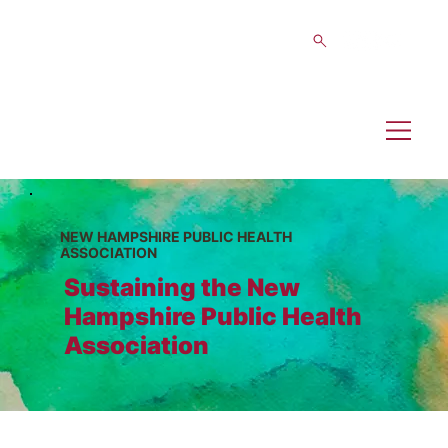
NEW HAMPSHIRE PUBLIC HEALTH
ASSOCIATION
Sustaining the New
Hampshire Public Health
Association