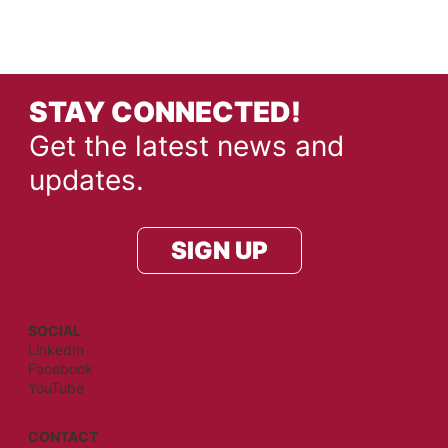
STAY CONNECTED!
Get the latest news and
updates.
SIGN UP
SOCIAL
LinkedIn
Facebook
YouTube
CONTACT