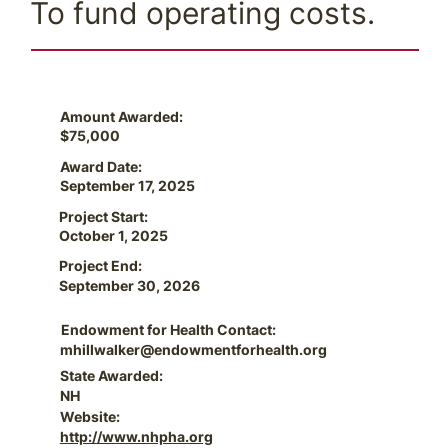
To fund operating costs.
Amount Awarded:
$75,000
Award Date:
September 17, 2025
Project Start:
October 1, 2025
Project End:
September 30, 2026
Endowment for Health Contact:
mhillwalker@endowmentforhealth.org
State Awarded:
NH
Website:
http://www.nhpha.org