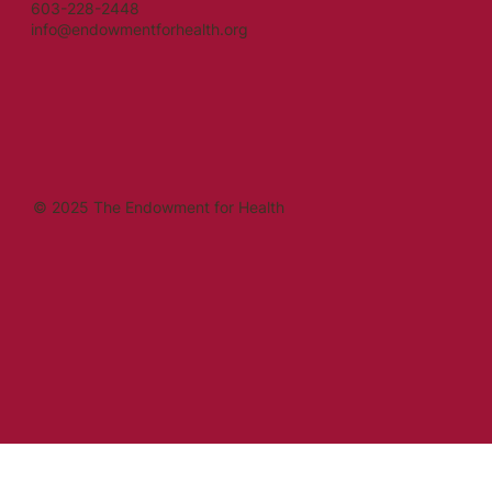
603-228-2448
info@endowmentforhealth.org
© 2025 The Endowment for Health