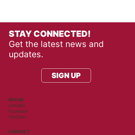
STAY CONNECTED!
Get the latest news and
updates.
SIGN UP
SOCIAL
LinkedIn
Facebook
YouTube
CONTACT