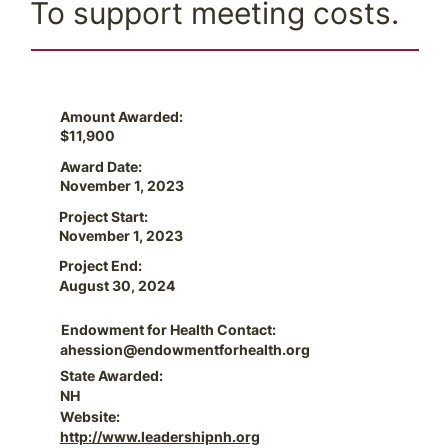
To support meeting costs.
Amount Awarded:
$11,900
Award Date:
November 1, 2023
Project Start:
November 1, 2023
Project End:
August 30, 2024
Endowment for Health Contact:
ahession@endowmentforhealth.org
State Awarded:
NH
Website:
http://www.leadershipnh.org