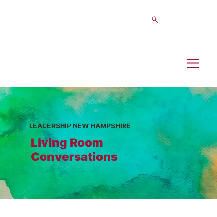
LEADERSHIP NEW HAMPSHIRE
Living Room
Conversations