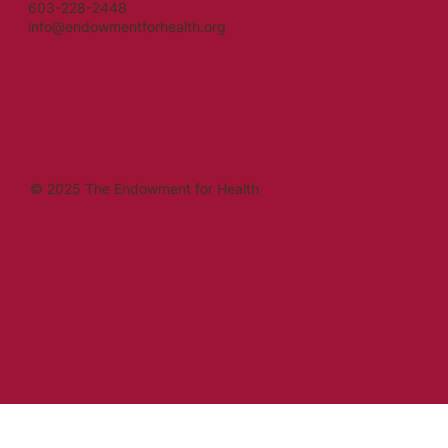
603-228-2448
info@endowmentforhealth.org
© 2025 The Endowment for Health