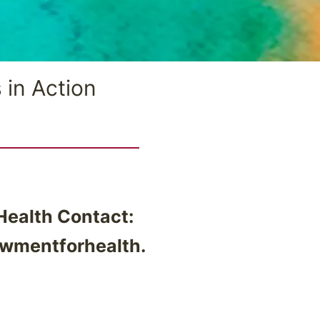
 in Action
ealth Contact:
wmentforhealth.