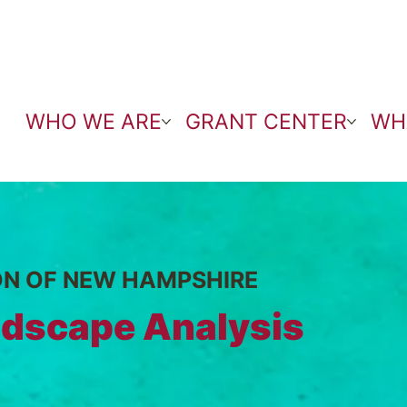
WHO WE ARE
GRANT CENTER
WH
ON OF NEW HAMPSHIRE
dscape Analysis