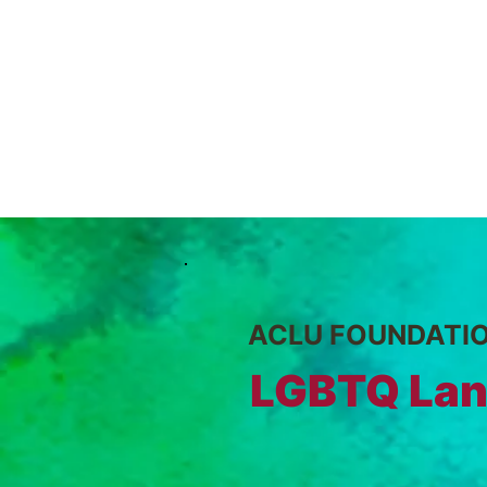
ACLU FOUNDATI
LGBTQ Lan