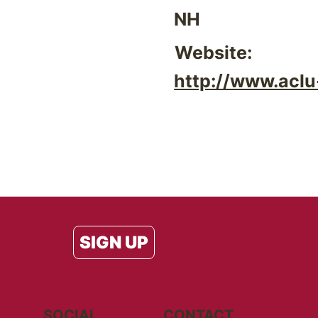
NH
Website:
http://www.aclu
SIGN UP
SOCIAL
CONTACT