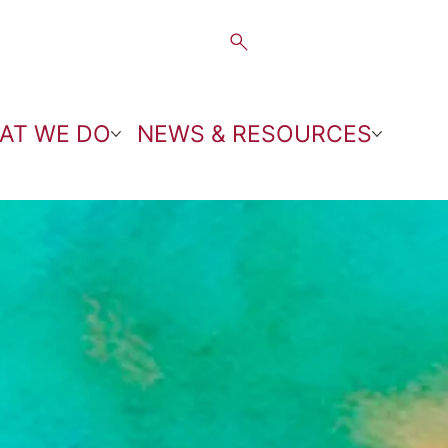
AT WE DO
NEWS & RESOURCES