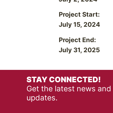
Project Start:
July 15, 2024
Project End:
July 31, 2025
STAY CONNECTED!
Get the latest news and
updates.