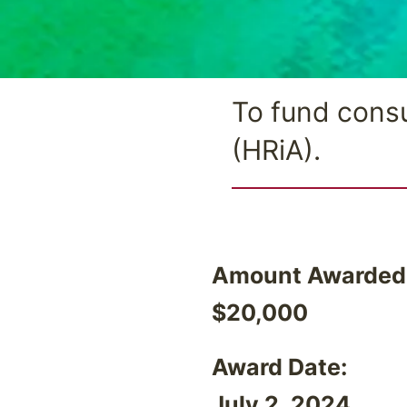
To fund consu
(HRiA).
Amount Awarded
$20,000
Award Date:
July 2, 2024