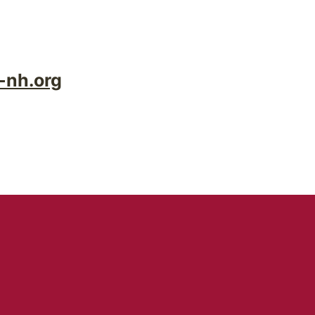
-nh.org