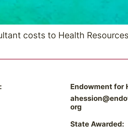
ltant costs to Health Resources
:
Endowment for H
ahession@endo
org
State Awarded: