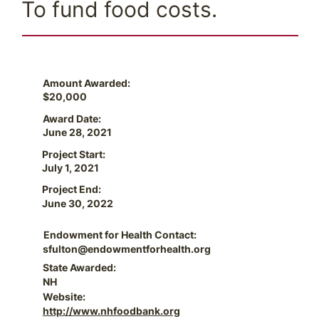
To fund food costs.
Amount Awarded:
$20,000
Award Date:
June 28, 2021
Project Start:
July 1, 2021
Project End:
June 30, 2022
Endowment for Health Contact:
sfulton@endowmentforhealth.org
State Awarded:
NH
Website:
http://www.nhfoodbank.org