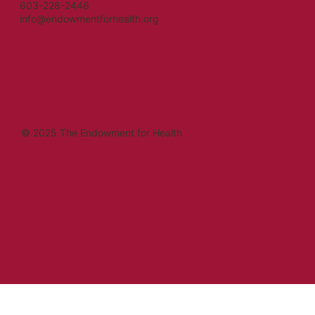
603-228-2448
info@endowmentforhealth.org
© 2025 The Endowment for Health