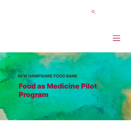
NEW HAMPSHIRE FOOD BANK
Food as Medicine Pilot
Program