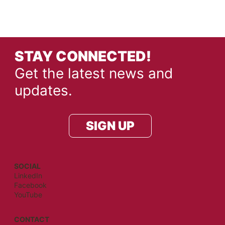
STAY CONNECTED!
Get the latest news and
updates.
SIGN UP
SOCIAL
LinkedIn
Facebook
YouTube
CONTACT