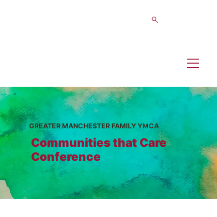
GREATER MANCHESTER FAMILY YMCA
Communities that Care
Conference