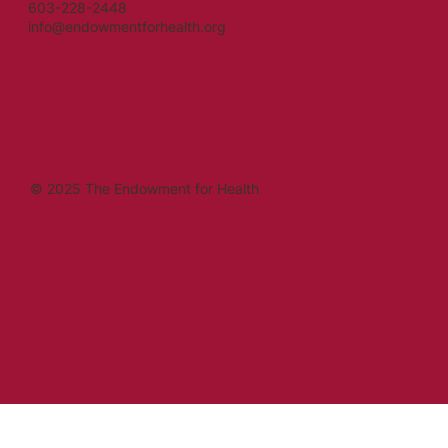
603-228-2448
info@endowmentforhealth.org
© 2025 The Endowment for Health