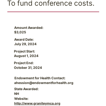
To fund conference costs.
Amount Awarded:
$3,025
Award Date:
July 29, 2024
Project Start:
August 1, 2024
Project End:
October 31, 2024
Endowment for Health Contact:
ahession@endowmentforhealth.org
State Awarded:
NH
Website:
http://www.graniteymca.org