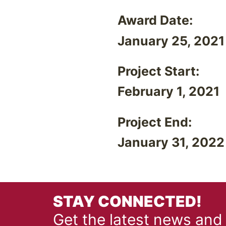
Award Date:
January 25, 2021
Project Start:
February 1, 2021
Project End:
January 31, 2022
STAY CONNECTED!
Get the latest news and