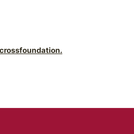
crossfoundation.