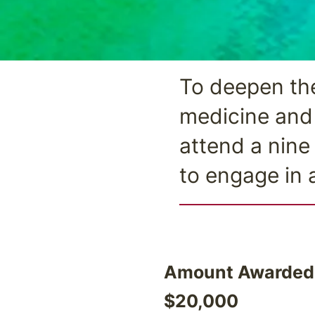
To deepen the
medicine and 
attend a nine
to engage in 
Amount Awarded
$20,000