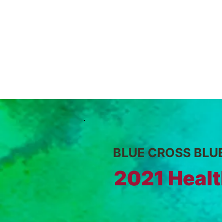
BLUE CROSS BLU
2021 Healt