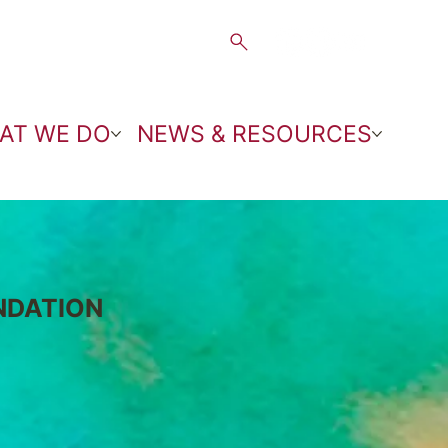
AT WE DO
NEWS & RESOURCES
NDATION