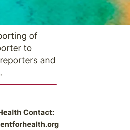
orting of
orter to
 reporters and
.
ealth Contact:
ntforhealth.org