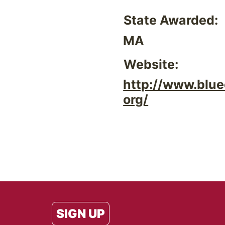
State Awarded:
MA
Website:
http://www.blue
org/
SIGN UP