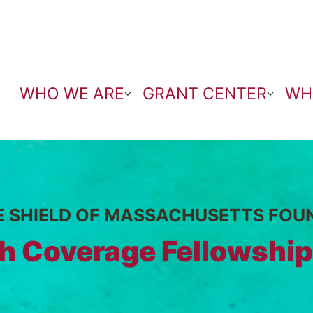
WHO WE ARE
GRANT CENTER
WH
E SHIELD OF MASSACHUSETTS FOU
h Coverage Fellowship