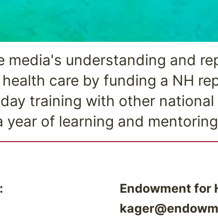
 media's understanding and rep
health care by funding a NH rep
 day training with other national
a year of learning and mentoring
:
Endowment for H
kager@endowme