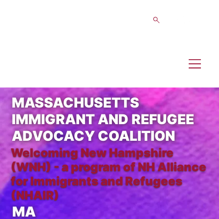
MASSACHUSETTS
IMMIGRANT AND REFUGEE
ADVOCACY COALITION
Welcoming New Hampshire
(WNH) - a program of NH Alliance
for Immigrants and Refugees
(NHAIR)
MA