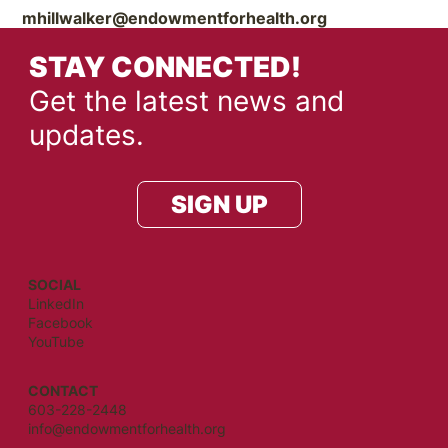
mhillwalker@endowmentforhealth.org
STAY CONNECTED!
Get the latest news and
updates.
SIGN UP
SOCIAL
LinkedIn
Facebook
YouTube
CONTACT
603-228-2448
info@endowmentforhealth.org