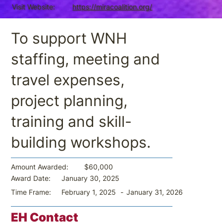
Visit Website:
https://miracoalition.org/
To support WNH
staffing, meeting and
travel expenses,
project planning,
training and skill-
building workshops.
$60,000
Amount Awarded:
January 30, 2025
Award Date:
-
January 31, 2026
Time Frame:
February 1, 2025
EH Contact