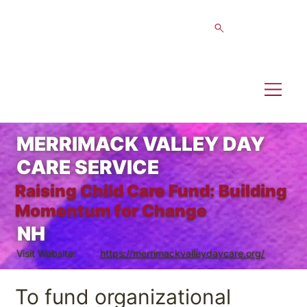
MERRIMACK VALLEY DAY
CARE SERVICE
Raising Child Care Fund: Building
Momentum for Change
NH
Visit Website:
https://merrimackvalleydaycare.org/
To fund organizational