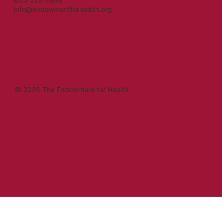
info@endowmentforhealth.org
© 2025 The Endowment for Health