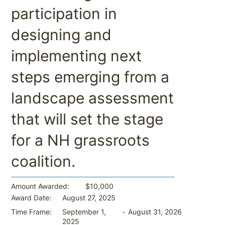
participation in
designing and
implementing next
steps emerging from a
landscape assessment
that will set the stage
for a NH grassroots
coalition.
$10,000
Amount Awarded:
August 27, 2025
Award Date:
-
August 31, 2026
Time Frame:
September 1,
2025