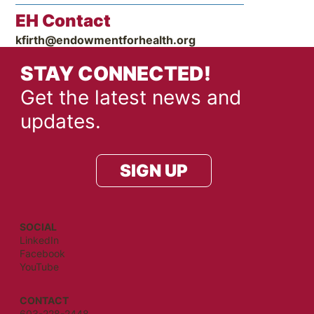
EH Contact
kfirth@endowmentforhealth.org
STAY CONNECTED!
Get the latest news and
updates.
SIGN UP
SOCIAL
LinkedIn
Facebook
YouTube
CONTACT
603-228-2448