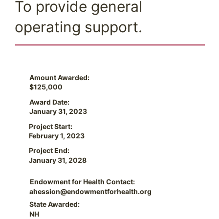
To provide general
operating support.
Amount Awarded:
$125,000
Award Date:
January 31, 2023
Project Start:
February 1, 2023
Project End:
January 31, 2028
Endowment for Health Contact:
ahession@endowmentforhealth.org
State Awarded:
NH