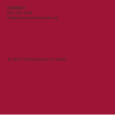
CONTACT
603-228-2448
info@endowmentforhealth.org
© 2025 The Endowment for Health