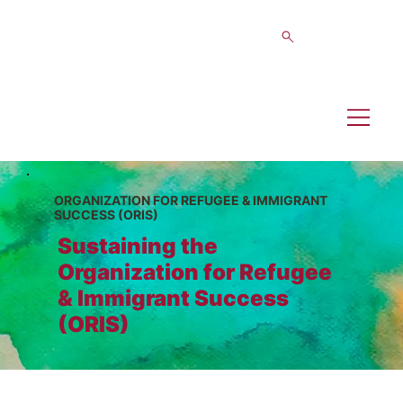
ORGANIZATION FOR REFUGEE & IMMIGRANT
SUCCESS (ORIS)
Sustaining the
Organization for Refugee
& Immigrant Success
(ORIS)