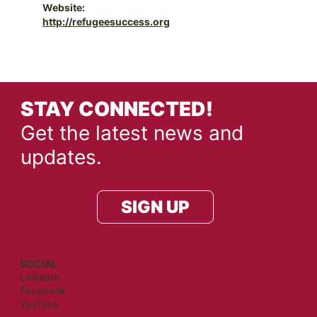
Website:
http://refugeesuccess.org
STAY CONNECTED!
Get the latest news and
updates.
SIGN UP
SOCIAL
LinkedIn
Facebook
YouTube