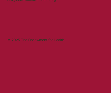
© 2025 The Endowment for Health