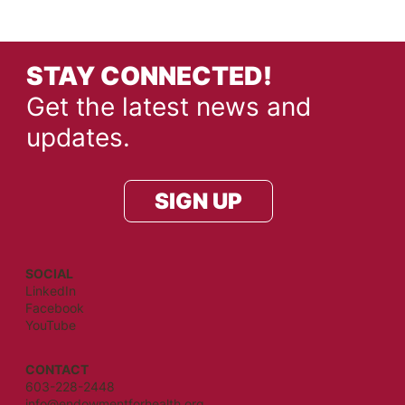
STAY CONNECTED!
Get the latest news and
updates.
SIGN UP
SOCIAL
LinkedIn
Facebook
YouTube
CONTACT
603-228-2448
info@endowmentforhealth.org