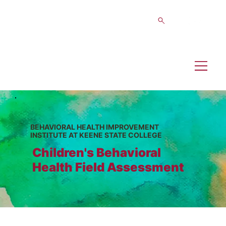
BEHAVIORAL HEALTH IMPROVEMENT
INSTITUTE AT KEENE STATE COLLEGE
Children's Behavioral
Health Field Assessment