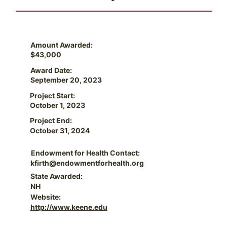
Amount Awarded:
$43,000
Award Date:
September 20, 2023
Project Start:
October 1, 2023
Project End:
October 31, 2024
Endowment for Health Contact:
kfirth@endowmentforhealth.org
State Awarded:
NH
Website:
http://www.keene.edu