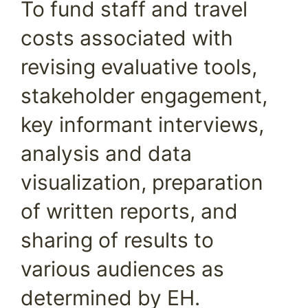
To fund staff and travel
costs associated with
revising evaluative tools,
stakeholder engagement,
key informant interviews,
analysis and data
visualization, preparation
of written reports, and
sharing of results to
various audiences as
determined by EH.