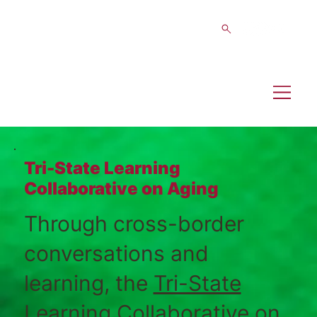
Tri-State Learning
Collaborative on Aging
Through cross-border
conversations and
learning, the
Tri-State
Learning Collaborative on