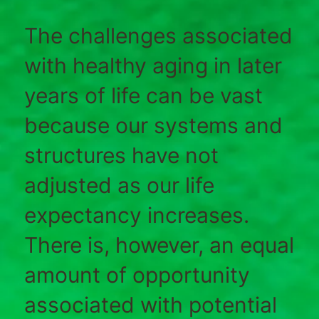
The challenges associated
with healthy aging in later
years of life can be vast
because our systems and
structures have not
adjusted as our life
expectancy increases.
There is, however, an equal
amount of opportunity
associated with potential