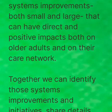
systems improvements-
both small and large- that
can have direct and
positive impacts both on
older adults and on their
care network.
Together we can identify
those systems
improvements and
initiatives, share details