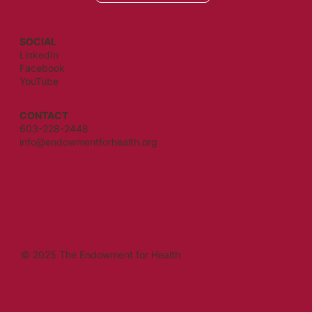
SOCIAL
LinkedIn
Facebook
YouTube
CONTACT
603-228-2448
info@endowmentforhealth.org
© 2025 The Endowment for Health