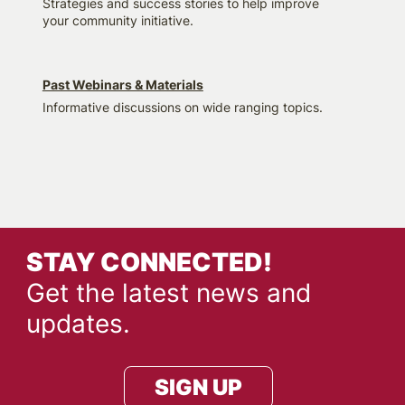
Strategies and success stories to help improve
your community initiative.
Past Webinars & Materials
Informative discussions on wide ranging topics.
STAY CONNECTED!
Get the latest news and
updates.
SIGN UP