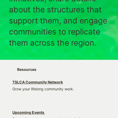
about the structures that
support them, and engage
communities to replicate
them across the region.
Resources
TSLCA Community Network
Grow your lifelong community work.
Upcoming Events