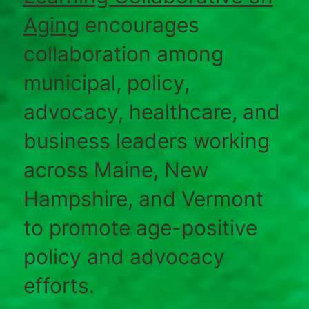
Aging
encourages
collaboration among
municipal, policy,
advocacy, healthcare, and
business leaders working
across Maine, New
Hampshire, and Vermont
to promote age-positive
policy and advocacy
efforts.