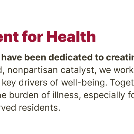
t for Health
e have been dedicated to creati
, nonpartisan catalyst, we work
key drivers of well-being. Toge
e burden of illness, especially f
ved residents.