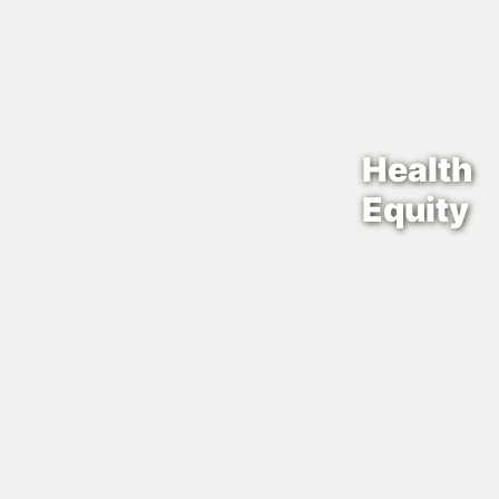
Health
Equity