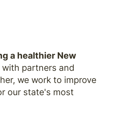
ng a healthier New
 with partners and
ther, we work to improve
or our state's most