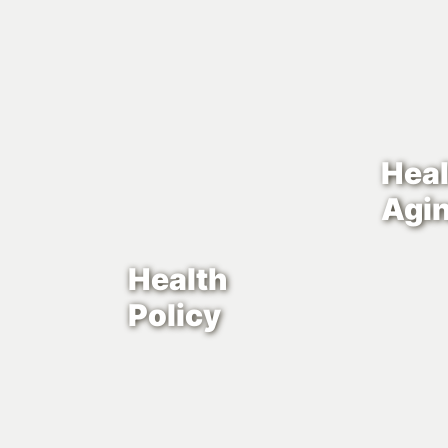
Heal
Agi
Health
Policy