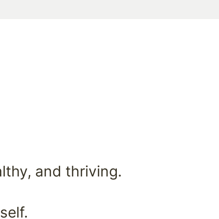
thy, and thriving.
self.