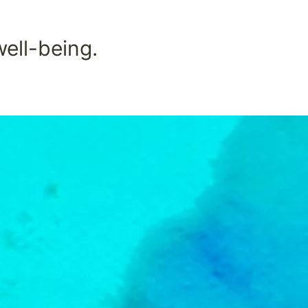
well-being.