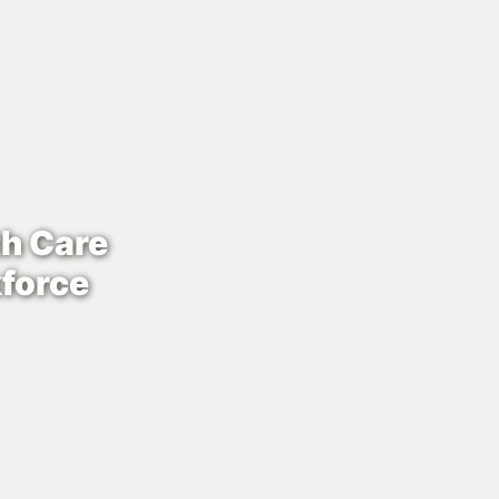
th Care
force