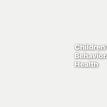
Children
Behavior
Health