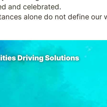
ed and celebrated.
ances alone do not define our 
ies Driving Solutions