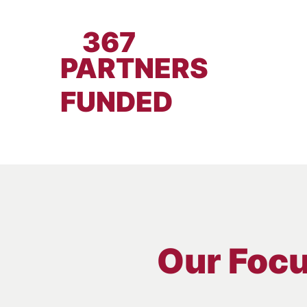
367
PARTNERS
FUNDED
Our Foc