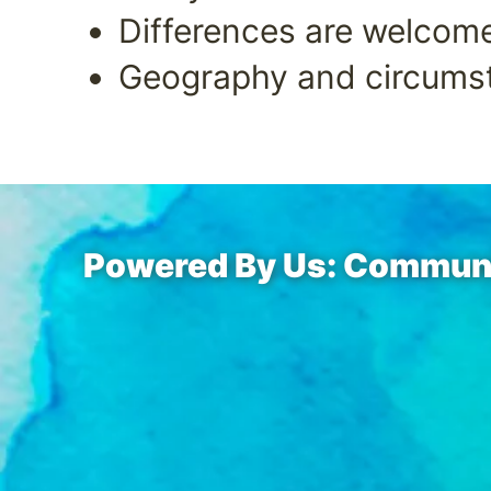
Differences are welcom
Geography and circumst
Powered By Us: Communit