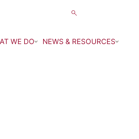
AT WE DO
NEWS & RESOURCES