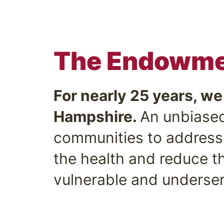
The Endowmen
For nearly 25 years, w
Hampshire.
An unbiased
communities to address 
the health and reduce th
vulnerable and underser