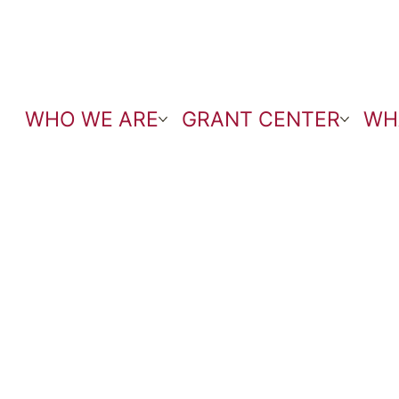
WHO WE ARE
GRANT CENTER
WH