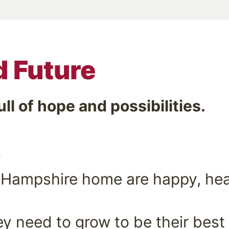
d Future
ull of hope and possibilities.
…
 Hampshire home are happy, heal
.
y need to grow to be their best 