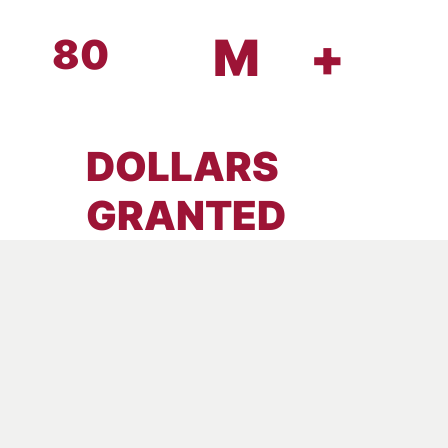
M
+
80
DOLLARS
GRANTED