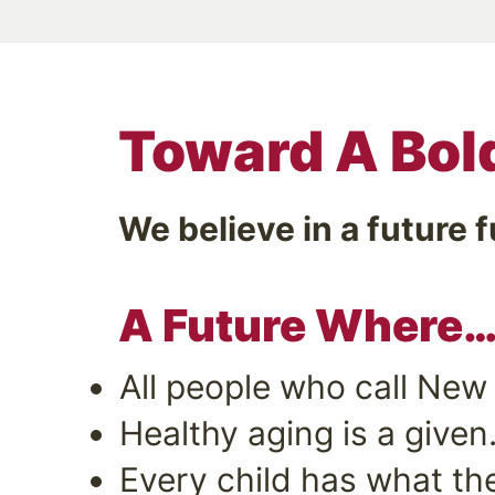
Toward A Bol
We believe in a future f
A Future Where
All people who call New
Healthy aging is a given
Every child has what the