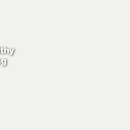
thy
ng