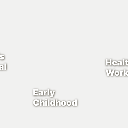
’s
Heal
al
Work
Early
Childhood