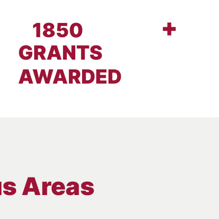
+
1850
GRANTS
AWARDED
us Areas