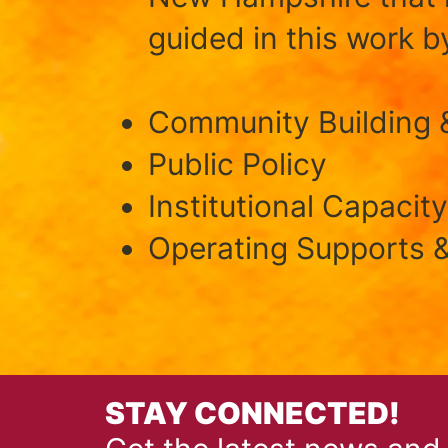
guided in this work by
Community Building 
Public Policy
Institutional Capacity
Operating Supports &
STAY CONNECTED!