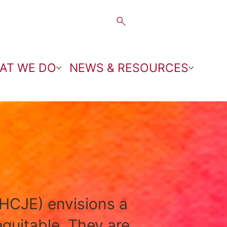
AT WE DO
NEWS & RESOURCES
HCJE) envisions a
equitable. They are