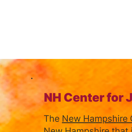
NH Center for 
The
New Hampshire C
New Hampshire that is