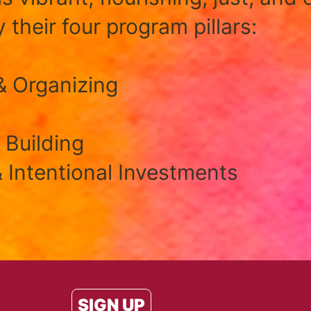
 their four program pillars:
& Organizing
 Building
 Intentional Investments
SIGN UP