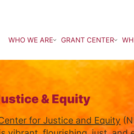
WHO WE ARE
GRANT CENTER
WH
Justice & Equity
enter for Justice and Equity
(N
 vibrant, flourishing, just, and 