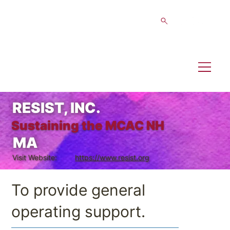
RESIST, INC.
Sustaining the MCAC NH
MA
Visit Website:
https://www.resist.org
To provide general
operating support.