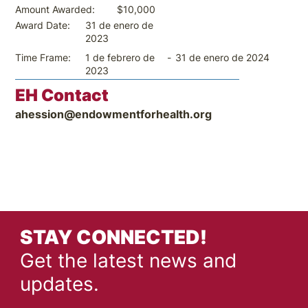
$10,000
Amount Awarded:
31 de enero de
Award Date:
2023
-
31 de enero de 2024
Time Frame:
1 de febrero de
2023
EH Contact
ahession@endowmentforhealth.org
STAY CONNECTED!
Get the latest news and
updates.