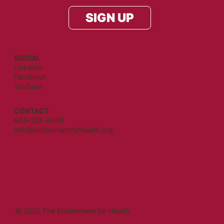
SIGN UP
SOCIAL
LinkedIn
Facebook
YouTube
CONTACT
603-228-2448
info@endowmentforhealth.org
© 2025 The Endowment for Health