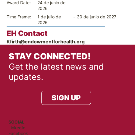
24 de junio de
Award Date:
2026
-
30 de junio de 2027
Time Frame:
1 de julio de
2026
EH Contact
Kfirth@endowmentforhealth.org
STAY CONNECTED!
Get the latest news and
updates.
SIGN UP
SOCIAL
LinkedIn
Facebook