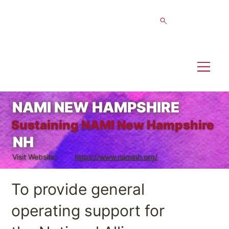
NAMI NEW HAMPSHIRE
Sustaining NAMI New Hampshire
NH
Visit Website:
https://www.naminh.org/
To provide general
operating support for