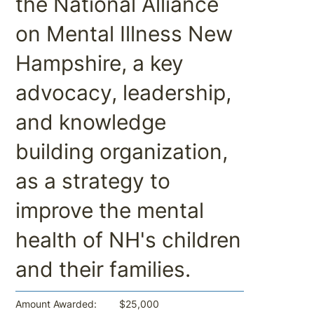
the National Alliance
on Mental Illness New
Hampshire, a key
advocacy, leadership,
and knowledge
building organization,
as a strategy to
improve the mental
health of NH's children
and their families.
$25,000
Amount Awarded: