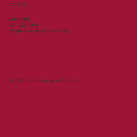
YouTube
CONTACT
603-228-2448
info@endowmentforhealth.org
© 2025 The Endowment for Health