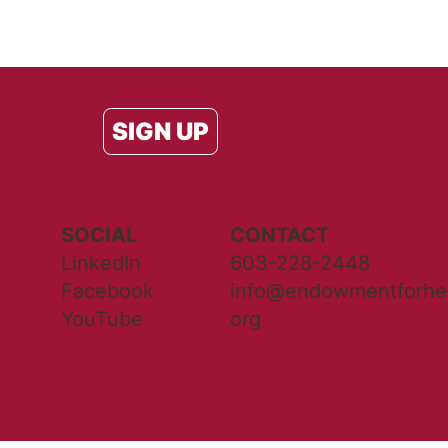
SIGN UP
SOCIAL
CONTACT
LinkedIn
603-228-2448
Facebook
info@endowmentforhea
YouTube
org