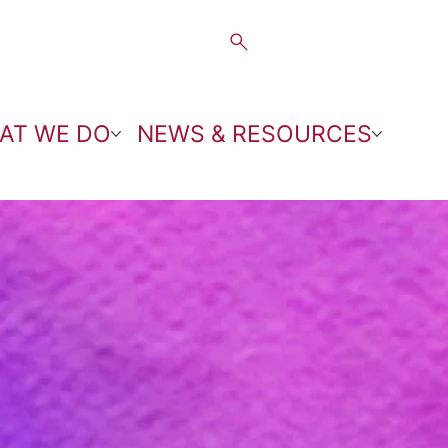
AT WE DO
NEWS & RESOURCES