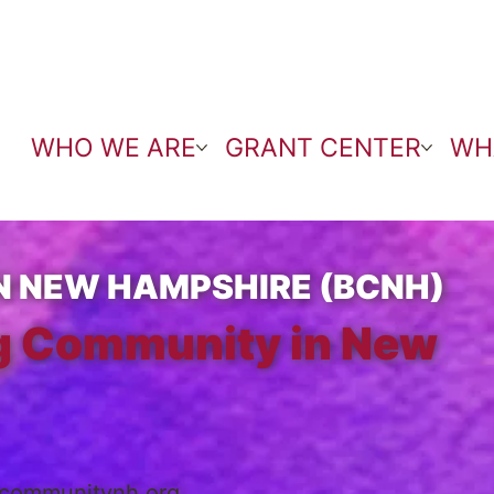
WHO WE ARE
GRANT CENTER
WH
N NEW HAMPSHIRE (BCNH)
ng Community in New
ecommunitynh.org