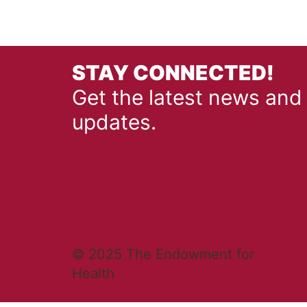
STAY CONNECTED!
Get the latest news and
updates.
© 2025 The Endowment for
Health