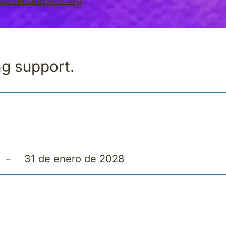
ng support.
-
31 de enero de 2028