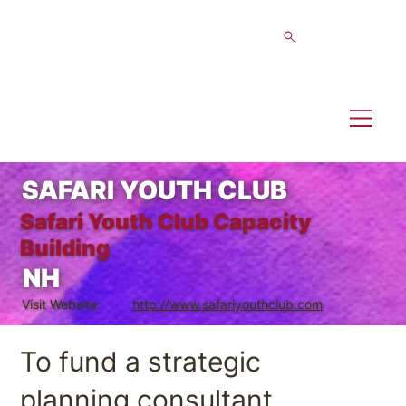
SAFARI YOUTH CLUB
Safari Youth Club Capacity
Building
NH
Visit Website:
http://www.safariyouthclub.com
To fund a strategic
planning consultant