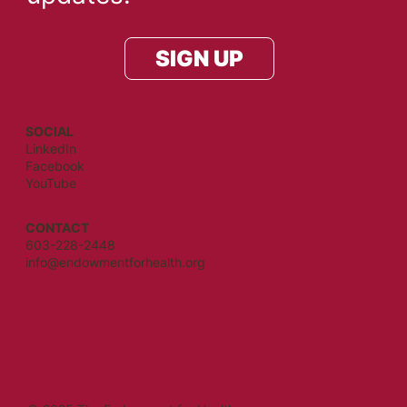
SIGN UP
SOCIAL
LinkedIn
Facebook
YouTube
CONTACT
603-228-2448
info@endowmentforhealth.org