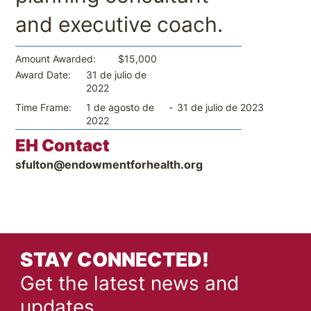
and executive coach.
$15,000
Amount Awarded:
31 de julio de
Award Date:
2022
-
31 de julio de 2023
Time Frame:
1 de agosto de
2022
EH Contact
sfulton@endowmentforhealth.org
STAY CONNECTED!
Get the latest news and
updates.