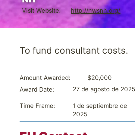
Visit Website:
http://nwsnh.org/
To fund consultant costs.
$20,000
Amount Awarded:
27 de agosto de 202
Award Date:
1 de septiembre de
Time Frame:
2025