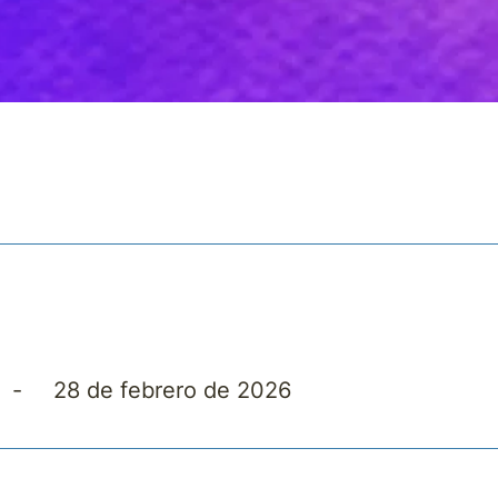
5
-
28 de febrero de 2026