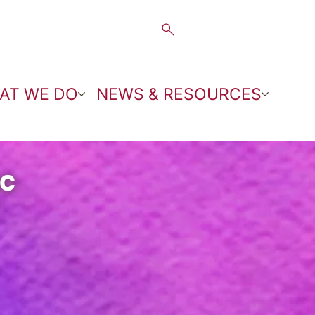
AT WE DO
NEWS & RESOURCES
NC