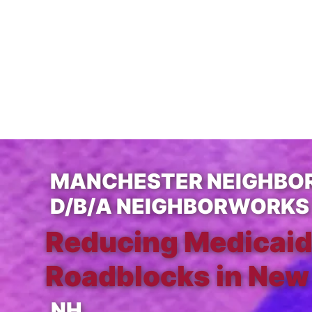
MANCHESTER NEIGHBOR
D/B/A NEIGHBORWORKS
Reducing Medicaid
Roadblocks in New
NH