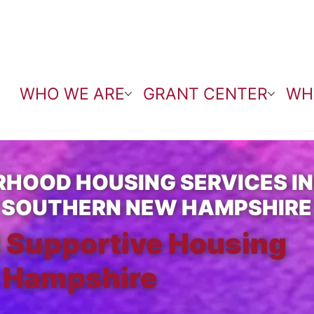
WHO WE ARE
GRANT CENTER
WH
HOOD HOUSING SERVICES I
 SOUTHERN NEW HAMPSHIRE
 Supportive Housing
 Hampshire