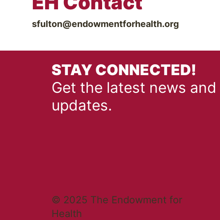
EH Contact
sfulton@endowmentforhealth.org
STAY CONNECTED!
Get the latest news and
updates.
© 2025 The Endowment for
Health