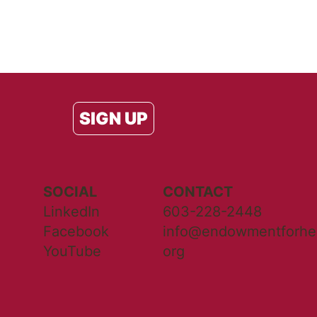
SIGN UP
SOCIAL
CONTACT
LinkedIn
603-228-2448
Facebook
info@endowmentforhea
YouTube
org