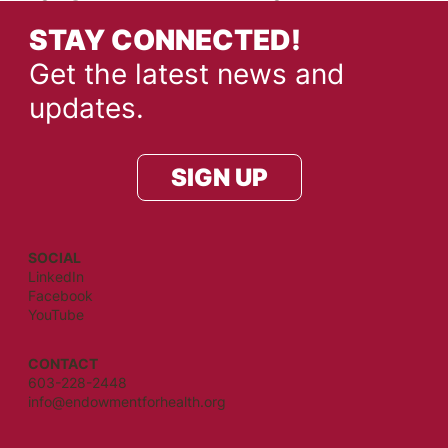
STAY CONNECTED!
Get the latest news and
updates.
SIGN UP
SOCIAL
LinkedIn
Facebook
YouTube
CONTACT
603-228-2448
info@endowmentforhealth.org