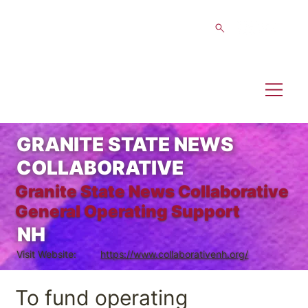
GRANITE STATE NEWS
COLLABORATIVE
Granite State News Collaborative
General Operating Support
NH
Visit Website:
https://www.collaborativenh.org/
To fund operating