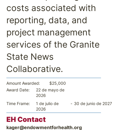
costs associated with
reporting, data, and
project management
services of the Granite
State News
Collaborative.
$25,000
Amount Awarded:
22 de mayo de
Award Date:
2026
-
30 de junio de 2027
Time Frame:
1 de julio de
2026
EH Contact
kager@endowmentforhealth.org