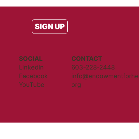
SIGN UP
SOCIAL
CONTACT
LinkedIn
603-228-2448
Facebook
info@endowmentforhea
YouTube
org