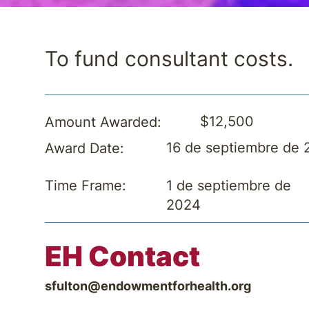
To fund consultant costs.
$12,500
Amount Awarded:
16 de septiembre de
Award Date:
1 de septiembre de
Time Frame:
2024
EH Contact
sfulton@endowmentforhealth.org