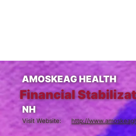
AMOSKEAG HEALTH
Financial Stabiliza
NH
Visit Website:
http://www.amoskeagh