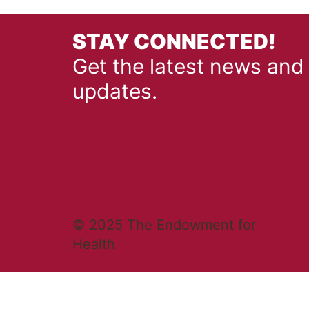
STAY CONNECTED!
Get the latest news and
updates.
© 2025 The Endowment for
Health