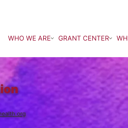
WHO WE ARE
GRANT CENTER
WH
tion
ealth.org