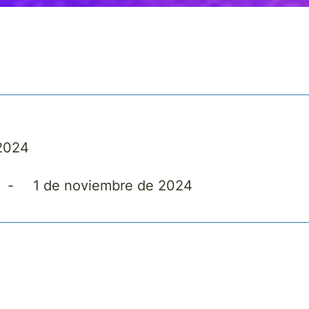
 2024
-
1 de noviembre de 2024