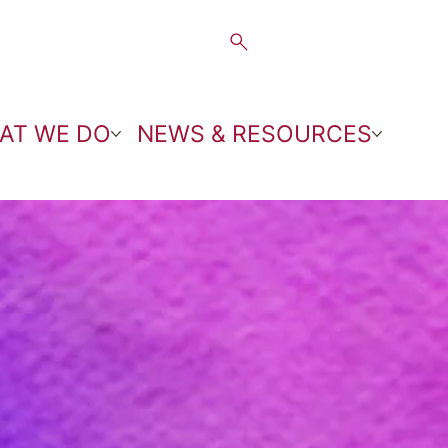
AT WE DO
NEWS & RESOURCES