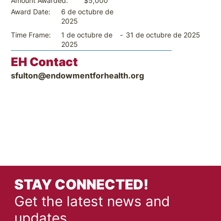
$5,000
Amount Awarded:
6 de octubre de
Award Date:
2025
-
31 de octubre de 2025
Time Frame:
1 de octubre de
2025
EH Contact
sfulton@endowmentforhealth.org
STAY CONNECTED!
Get the latest news and
updates.