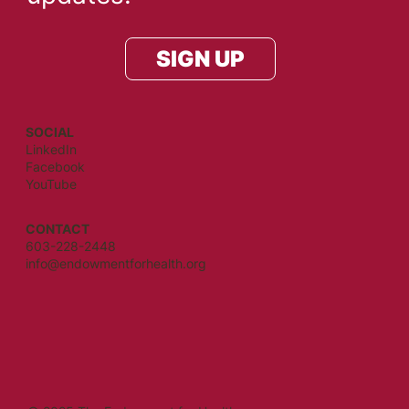
SIGN UP
SOCIAL
LinkedIn
Facebook
YouTube
CONTACT
603-228-2448
info@endowmentforhealth.org