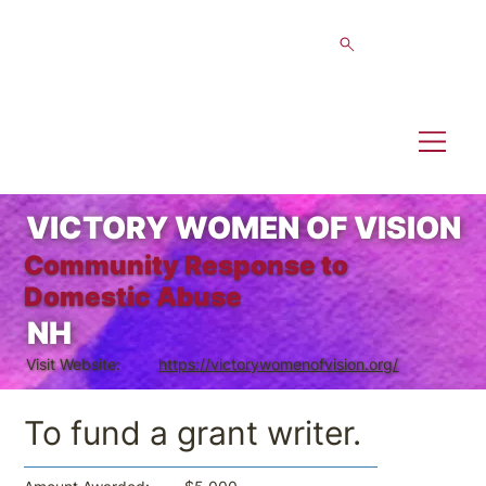
VICTORY WOMEN OF VISION
Community Response to
Domestic Abuse
NH
Visit Website:
https://victorywomenofvision.org/
To fund a grant writer.