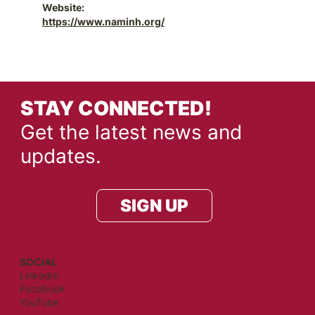
Website:
https://www.naminh.org/
STAY CONNECTED!
Get the latest news and
updates.
SIGN UP
SOCIAL
LinkedIn
Facebook
YouTube