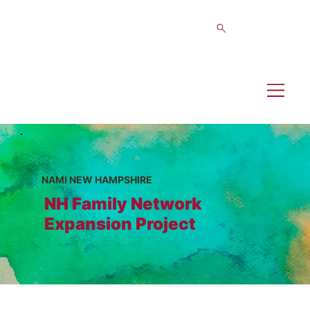
NAMI NEW HAMPSHIRE
NH Family Network
Expansion Project