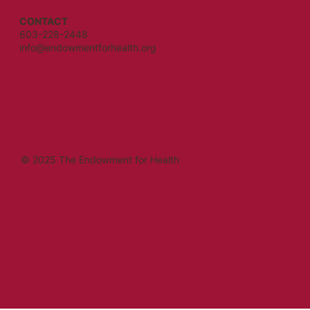
CONTACT
603-228-2448
info@endowmentforhealth.org
© 2025 The Endowment for Health