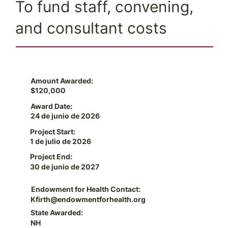
To fund staff, convening,
and consultant costs
Amount Awarded:
$120,000
Award Date:
24 de junio de 2026
Project Start:
1 de julio de 2026
Project End:
30 de junio de 2027
Endowment for Health Contact:
Kfirth@endowmentforhealth.org
State Awarded:
NH