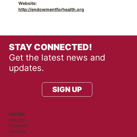
Website:
http://endowmentforhealth.org
STAY CONNECTED!
Get the latest news and
updates.
SIGN UP
SOCIAL
LinkedIn
Facebook
YouTube