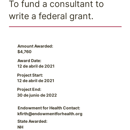
To fund a consultant to
write a federal grant.
Amount Awarded:
$4,760
Award Date:
12 de abril de 2021
Project Start:
12 de abril de 2021
Project End:
30 de junio de 2022
Endowment for Health Contact:
kfirth@endowmentforhealth.org
State Awarded:
NH