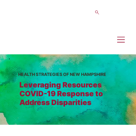
HEALTH STRATEGIES OF NEW HAMPSHIRE
Leveraging Resources
COVID-19 Response to
Address Disparities