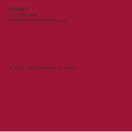
CONTACT
603-228-2448
info@endowmentforhealth.org
© 2025 The Endowment for Health