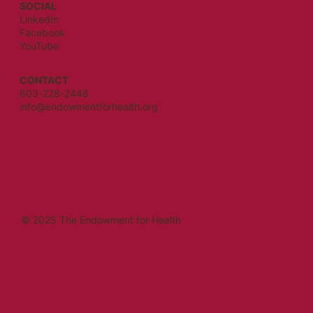
SOCIAL
LinkedIn
Facebook
YouTube
CONTACT
603-228-2448
info@endowmentforhealth.org
© 2025 The Endowment for Health