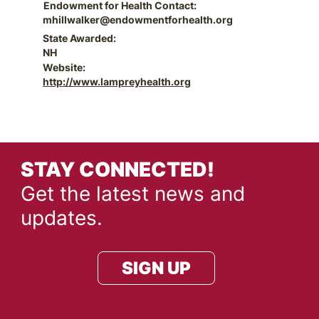
Endowment for Health Contact:
mhillwalker@endowmentforhealth.org
State Awarded:
NH
Website:
http://www.lampreyhealth.org
STAY CONNECTED!
Get the latest news and
updates.
SIGN UP