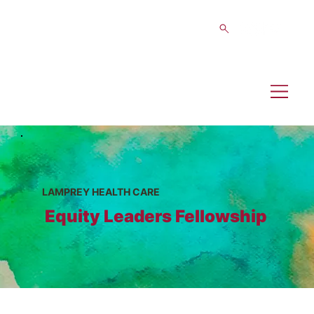
LAMPREY HEALTH CARE
Equity Leaders Fellowship