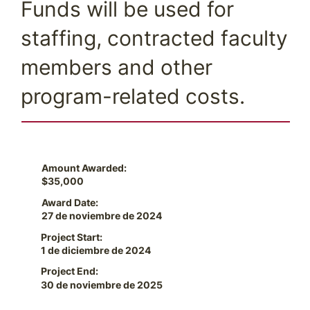
Funds will be used for
staffing, contracted faculty
members and other
program-related costs.
Amount Awarded:
$35,000
Award Date:
27 de noviembre de 2024
Project Start:
1 de diciembre de 2024
Project End:
30 de noviembre de 2025