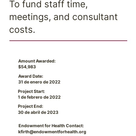
To fund staff time,
meetings, and consultant
costs.
Amount Awarded:
$54,983
Award Date:
31 de enero de 2022
Project Start:
1 de febrero de 2022
Project End:
30 de abril de 2023
Endowment for Health Contact:
kfirth@endowmentforhealth.org