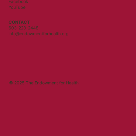
Facebook
YouTube
CONTACT
603-228-2448
info@endowmentforhealth.org
© 2025 The Endowment for Health