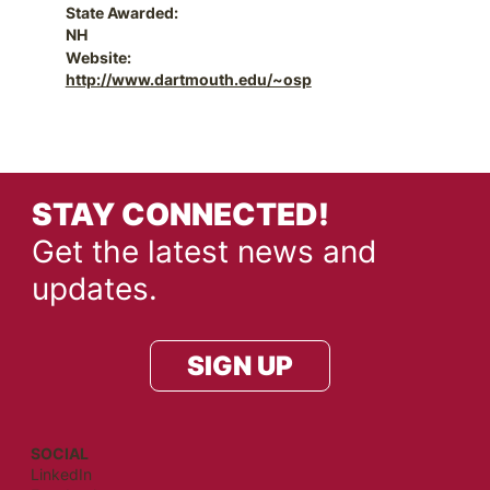
State Awarded:
NH
Website:
http://www.dartmouth.edu/~osp
STAY CONNECTED!
Get the latest news and
updates.
SIGN UP
SOCIAL
LinkedIn