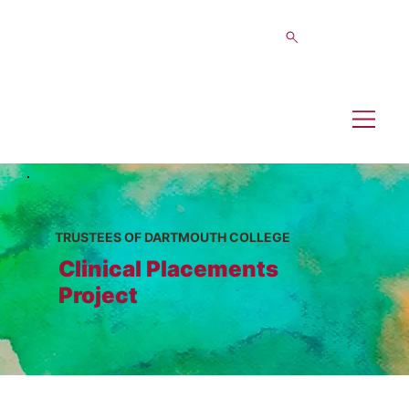
TRUSTEES OF DARTMOUTH COLLEGE
Clinical Placements
Project