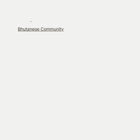
Bhutanese Community