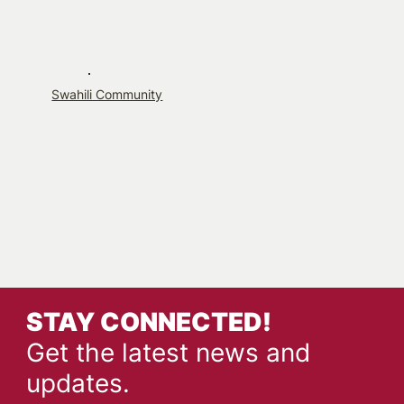
Swahili Community
STAY CONNECTED!
Get the latest news and
updates.