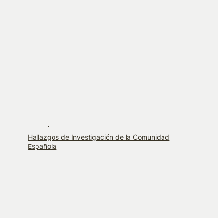
Hallazgos de Investigación de la Comunidad
Española