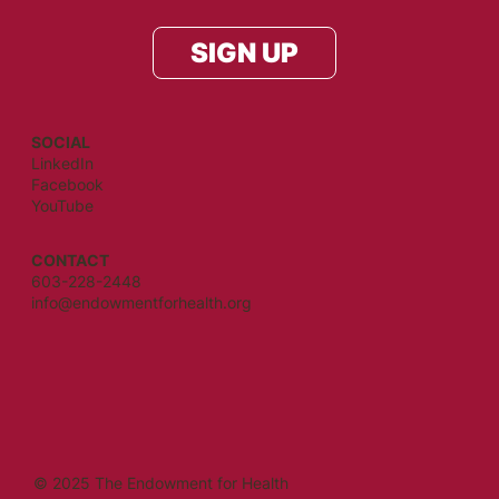
SIGN UP
SOCIAL
LinkedIn
Facebook
YouTube
CONTACT
603-228-2448
info@endowmentforhealth.org
© 2025 The Endowment for Health