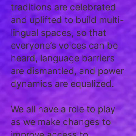
traditions are celebrated
and uplifted to build multi-
lingual spaces, so that
everyone’s voices can be
heard, language barriers
are dismantled, and power
dynamics are equalized.
We all have a role to play
as we make changes to
improve access to