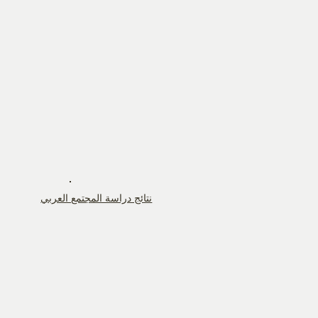
نتائج دراسة المجتمع العربي