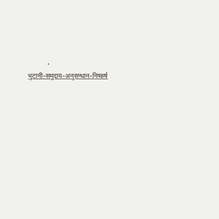
भुटानी-समुदाय-अनुसन्धान-निष्कर्ष