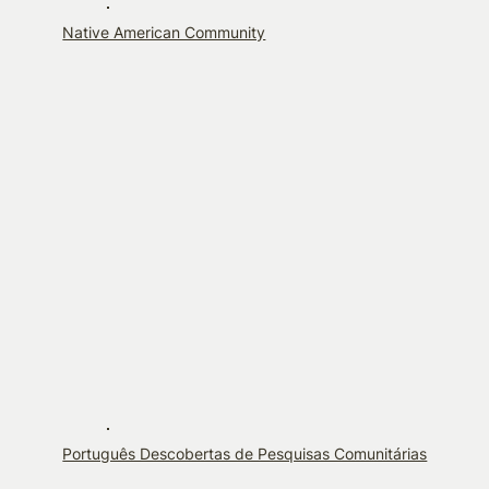
Native American Community
Português Descobertas de Pesquisas Comunitárias