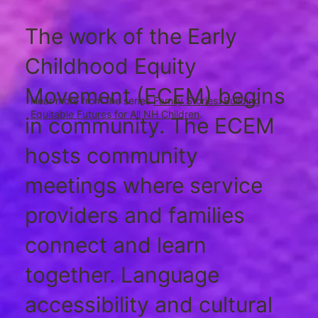
The work of the Early
Childhood Equity
Movement (ECEM) begins
Hear more from the series
Family Stories: Building
Equitable Futures for All NH Children
.
in community. The ECEM
hosts community
meetings where service
providers and families
connect and learn
together. Language
accessibility and cultural