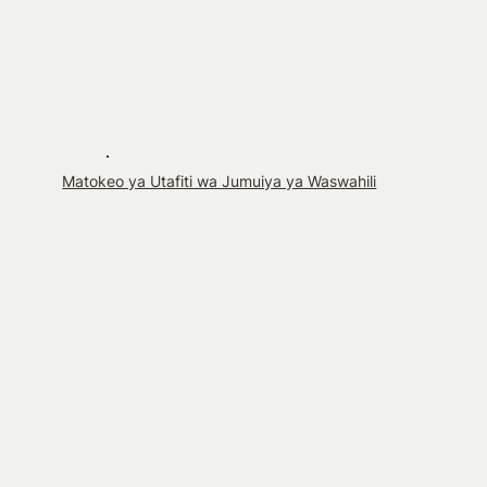
Matokeo ya Utafiti wa Jumuiya ya Waswahili