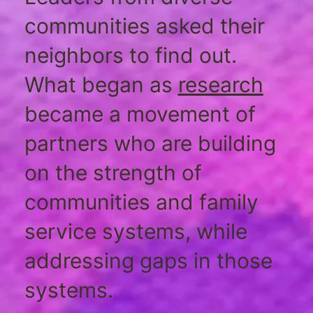
communities asked their
neighbors to find out.
What began as
research
became a movement of
partners who are building
on the strength of
communities and family
service systems, while
addressing gaps in those
systems.