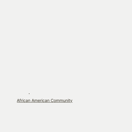
African American Community