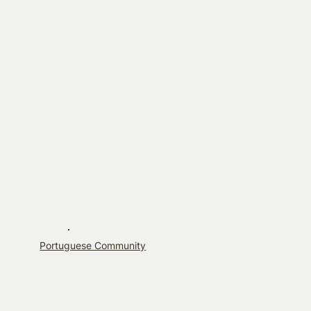
Portuguese Community