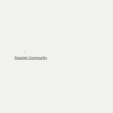
Spanish Community