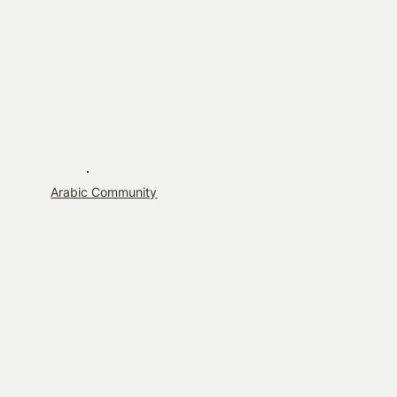
Arabic Community