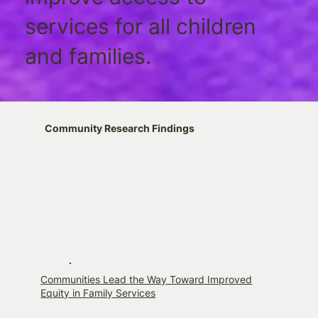
services for all children
and families.
Community Research Findings
Communities Lead the Way Toward Improved
Equity in Family Services