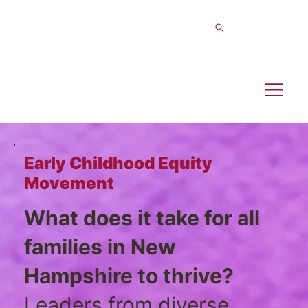
Early Childhood Equity
Movement
What does it take for all
families in New
Hampshire to thrive?
Leaders from diverse