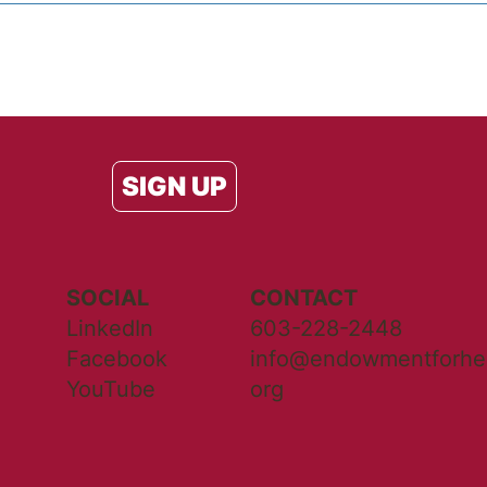
SIGN UP
SOCIAL
CONTACT
LinkedIn
603-228-2448
Facebook
info@endowmentforhea
YouTube
org