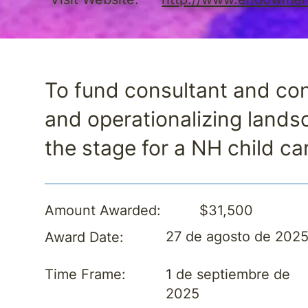
To fund consultant and con
and operationalizing land
the stage for a NH child ca
$31,500
Amount Awarded:
27 de agosto de 202
Award Date:
1 de septiembre de
Time Frame:
2025