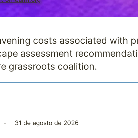
vening costs associated with pri
scape assessment recommendati
re grassroots coalition.
5
-
31 de agosto de 2026