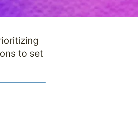
oritizing
ons to set