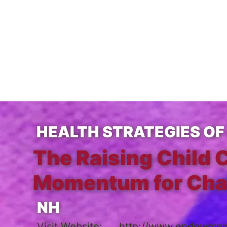
HEALTH STRATEGIES OF 
The Raising Child 
Momentum for Ch
NH
Visit Website:
http://www.endowment