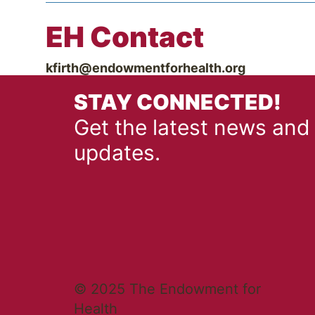
EH Contact
kfirth@endowmentforhealth.org
STAY CONNECTED!
Get the latest news and
updates.
© 2025 The Endowment for
Health