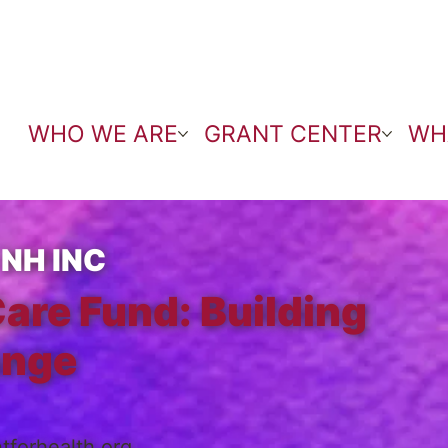
WHO WE ARE
GRANT CENTER
WH
NH INC
Care Fund: Building
ange
forhealth.org