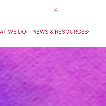
AT WE DO
NEWS & RESOURCES