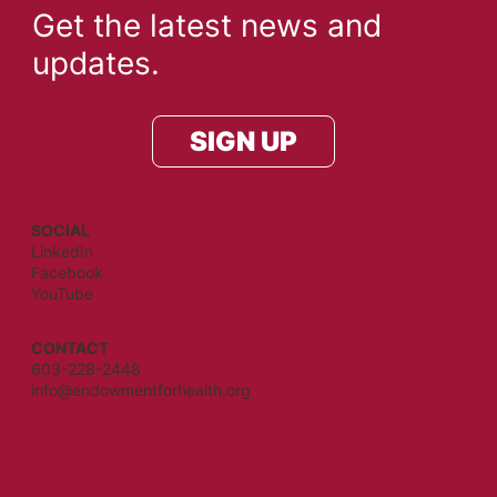
Get the latest news and
updates.
SIGN UP
SOCIAL
LinkedIn
Facebook
YouTube
CONTACT
603-228-2448
info@endowmentforhealth.org