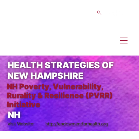
HEALTH STRATEGIES OF
NEW HAMPSHIRE
NH Poverty, Vulnerability,
Rurality & Resilience (PVRR)
Initiative
NH
Visit Website:
http://endowmentforhealth.org