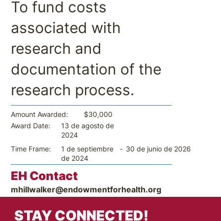
To fund costs
associated with
research and
documentation of the
research process.
$30,000
Amount Awarded:
13 de agosto de
Award Date:
2024
-
30 de junio de 2026
Time Frame:
1 de septiembre
de 2024
EH Contact
mhillwalker@endowmentforhealth.org
STAY CONNECTED!