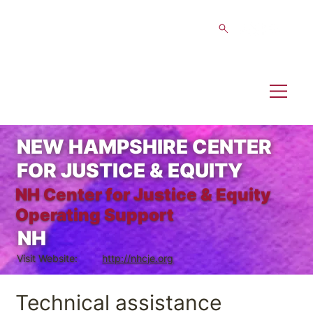
NEW HAMPSHIRE CENTER
FOR JUSTICE & EQUITY
NH Center for Justice & Equity
Operating Support
NH
Visit Website:
http://nhcje.org
Technical assistance