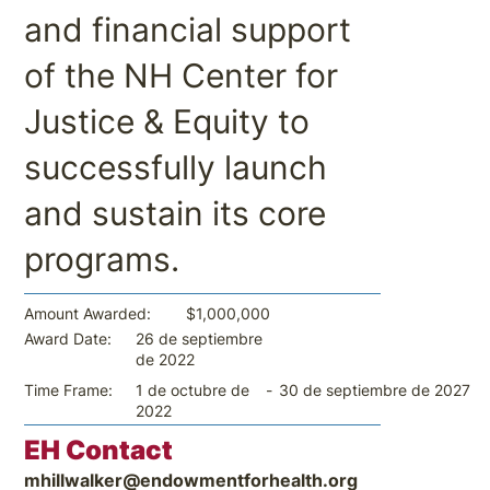
and financial support
of the NH Center for
Justice & Equity to
successfully launch
and sustain its core
programs.
$1,000,000
Amount Awarded:
26 de septiembre
Award Date:
de 2022
-
30 de septiembre de 2027
Time Frame:
1 de octubre de
2022
EH Contact
mhillwalker@endowmentforhealth.org