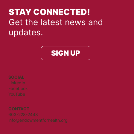
STAY CONNECTED!
Get the latest news and
updates.
SIGN UP
SOCIAL
LinkedIn
Facebook
YouTube
CONTACT
603-228-2448
info@endowmentforhealth.org