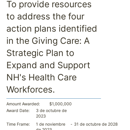
To provide resources
to address the four
action plans identified
in the Giving Care: A
Strategic Plan to
Expand and Support
NH's Health Care
Workforces.
$1,000,000
Amount Awarded:
3 de octubre de
Award Date:
2023
-
31 de octubre de 2028
Time Frame:
1 de noviembre
de 2023