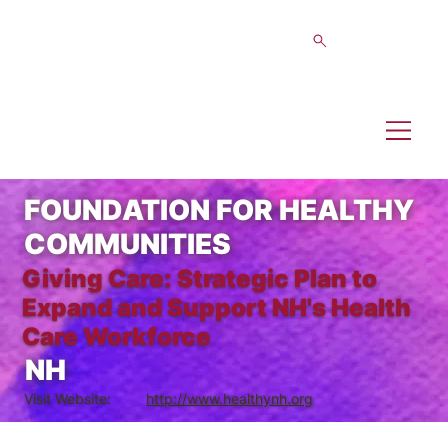
FOUNDATION FOR HEALTHY
COMMUNITIES
Giving Care: Strategic Plan to
Expand and Support NH's Health
Care Workforce
NH
Visit Website:
http://www.healthynh.org