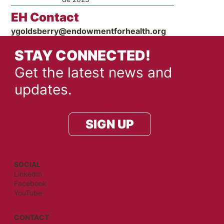
EH Contact
ygoldsberry@endowmentforhealth.org
STAY CONNECTED!
Get the latest news and
updates.
SIGN UP
SOCIAL
LinkedIn
Facebook
YouTube
CONTACT