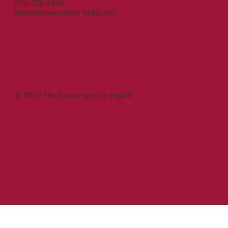
603-228-2448
info@endowmentforhealth.org
© 2025 The Endowment for Health