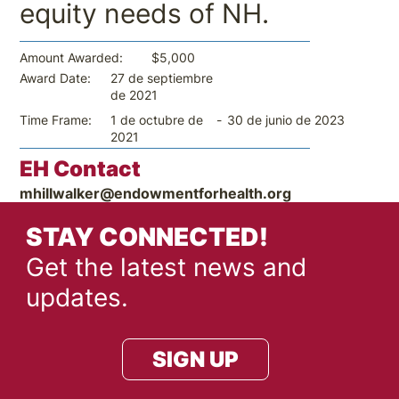
equity needs of NH.
$5,000
Amount Awarded:
27 de septiembre
Award Date:
de 2021
-
30 de junio de 2023
Time Frame:
1 de octubre de
2021
EH Contact
mhillwalker@endowmentforhealth.org
STAY CONNECTED!
Get the latest news and
updates.
SIGN UP