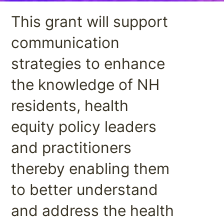
This grant will support
communication
strategies to enhance
the knowledge of NH
residents, health
equity policy leaders
and practitioners
thereby enabling them
to better understand
and address the health