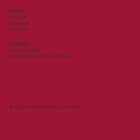
SOCIAL
LinkedIn
Facebook
YouTube
CONTACT
603-228-2448
info@endowmentforhealth.org
© 2025 The Endowment for Health