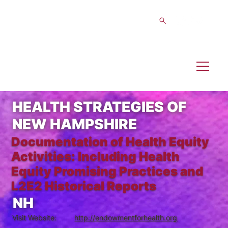
HEALTH STRATEGIES OF
NEW HAMPSHIRE
Documentation of Health Equity
Activities: Including Health
Equity Promising Practices and
L2E2 Historical Reports
NH
Visit Website:
http://endowmentforhealth.org