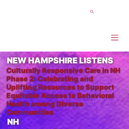
NEW HAMPSHIRE LISTENS
Culturally Responsive Care in NH
Phase 2: Celebrating and
Uplifting Resources to Support
Equitable Access to Behavioral
Health among Diverse
Communities
NH