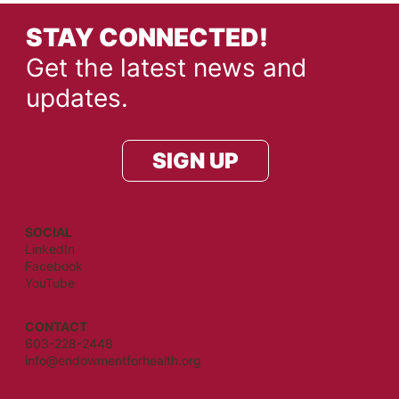
STAY CONNECTED!
Get the latest news and
updates.
SIGN UP
SOCIAL
LinkedIn
Facebook
YouTube
CONTACT
603-228-2448
info@endowmentforhealth.org