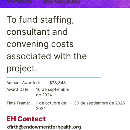
Visit Website:
https://iod.unh.edu/
To fund staffing,
consultant and
convening costs
associated with the
project.
$73,348
Amount Awarded:
16 de septiembre
Award Date:
de 2024
-
30 de septiembre de 2025
Time Frame:
1 de octubre de
2024
EH Contact
kfirth@endowmentforhealth.org