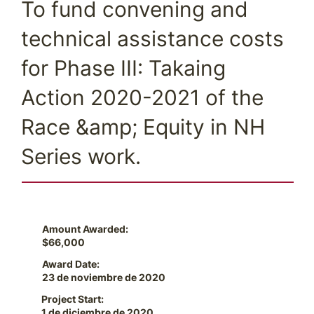
To fund convening and
technical assistance costs
for Phase III: Takaing
Action 2020-2021 of the
Race &amp; Equity in NH
Series work.
Amount Awarded:
$66,000
Award Date:
23 de noviembre de 2020
Project Start:
1 de diciembre de 2020