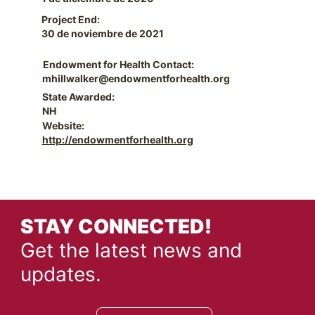
Project End:
30 de noviembre de 2021
Endowment for Health Contact:
mhillwalker@endowmentforhealth.org
State Awarded:
NH
Website:
http://endowmentforhealth.org
STAY CONNECTED!
Get the latest news and
updates.