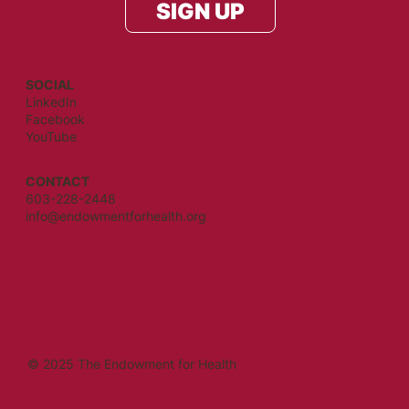
SIGN UP
SOCIAL
LinkedIn
Facebook
YouTube
CONTACT
603-228-2448
info@endowmentforhealth.org
© 2025 The Endowment for Health