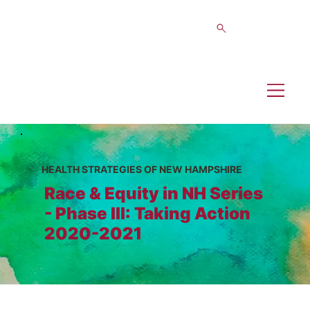
HEALTH STRATEGIES OF NEW HAMPSHIRE
Race & Equity in NH Series
- Phase III: Taking Action
2020-2021