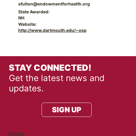
sfulton@endowmentforhealth.org
State Awarded:
NH
Website:
http://www.dartmouth.edu/~osp
STAY CONNECTED!
Get the latest news and
updates.
SIGN UP
SOCIAL