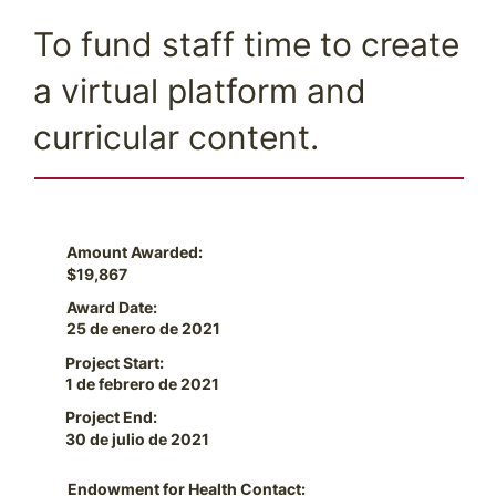
To fund staff time to create
a virtual platform and
curricular content.
Amount Awarded:
$19,867
Award Date:
25 de enero de 2021
Project Start:
1 de febrero de 2021
Project End:
30 de julio de 2021
Endowment for Health Contact: