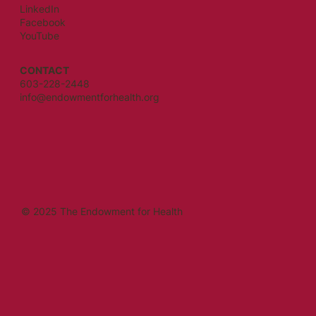
LinkedIn
Facebook
YouTube
CONTACT
603-228-2448
info@endowmentforhealth.org
© 2025 The Endowment for Health