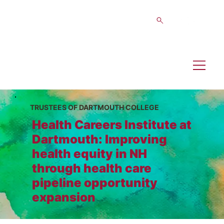
TRUSTEES OF DARTMOUTH COLLEGE
Health Careers Institute at
Dartmouth: Improving
health equity in NH
through health care
pipeline opportunity
expansion